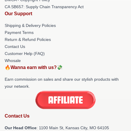
CA SB657: Supply Chain Transparency Act
Our Support
Shipping & Delivery Policies
Payment Terms
Return & Refund Policies
Contact Us
Customer Help (FAQ)
Whosale
🔥Wanna earn with us?💸
Earn commission on sales and share our stylish products with
your network.
Contact Us
Our Head Office
: 1100 Main St, Kansas City, MO 64105