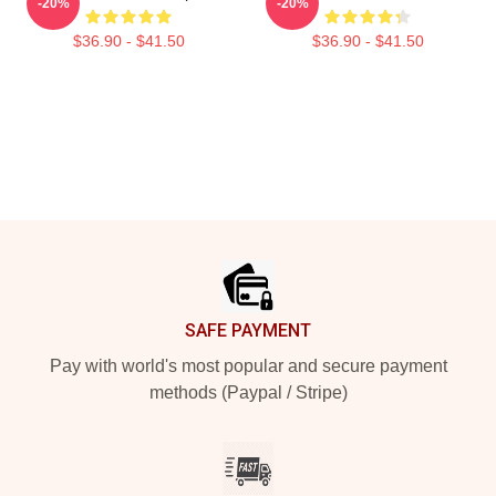
-20%
-20%
$36.90 - $41.50
$36.90 - $41.50
Footer
SAFE PAYMENT
Pay with world's most popular and secure payment
methods (Paypal / Stripe)