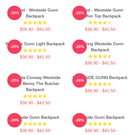
Flygod - Westside Gunn
Flygod - Westside Gunn
-20%
-20%
Backpack
Chiffon Top Backpack
$36.90 - $41.50
$36.90 - $41.50
Westside Gunn Light Backpack
Amazing Westside Gunn
-20%
-20%
Backpack
$36.90 - $41.50
$36.90 - $41.50
Griselda Conway Westside
WESTSIDE GUNN Backpack
-20%
-20%
Gunn Benny The Butcher
Backpack
$36.90 - $41.50
$36.90 - $41.50
Westside Gunn Backpack
Westside Gunn Backpack
-20%
-20%
$36.90 - $41.50
$36.90 - $41.50