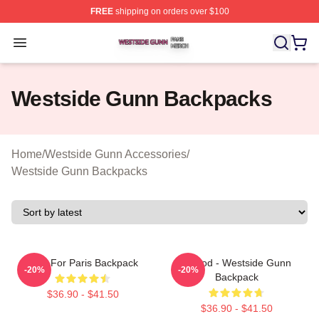
FREE
shipping on orders over $100
Westside Gunn Shop ⚡️ Officially Licensed Westside G
Open menu
Westside Gunn Backpacks
Home
/
Westside Gunn Accessories
/
Westside Gunn Backpacks
Pray For Paris Backpack
Flygod - Westside Gunn
-20%
-20%
Backpack
$36.90 - $41.50
$36.90 - $41.50