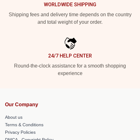
WORLDWIDE SHIPPING
Shipping fees and delivery time depends on the country
and total weight of your order.
24/7 HELP CENTER
Round-the-clock assistance for a smooth shopping
experience
Our Company
About us
Terms & Conditions
Privacy Policies
DMCA - Copyright Policy