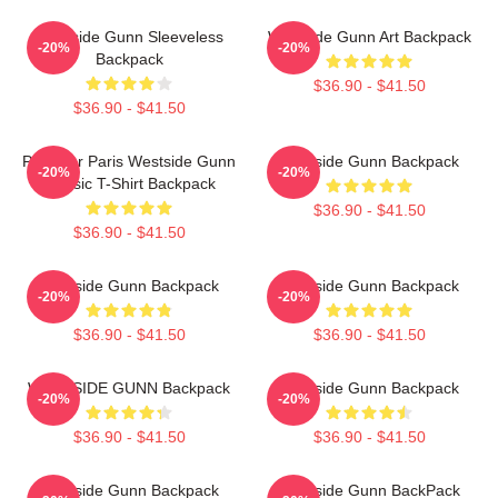
Westside Gunn Sleeveless
Westside Gunn Art Backpack
-20%
-20%
Backpack
$36.90 - $41.50
$36.90 - $41.50
Pray For Paris Westside Gunn
Westside Gunn Backpack
-20%
-20%
Classic T-Shirt Backpack
$36.90 - $41.50
$36.90 - $41.50
Westside Gunn Backpack
Westside Gunn Backpack
-20%
-20%
$36.90 - $41.50
$36.90 - $41.50
WESTSIDE GUNN Backpack
Westside Gunn Backpack
-20%
-20%
$36.90 - $41.50
$36.90 - $41.50
Westside Gunn Backpack
Westside Gunn BackPack