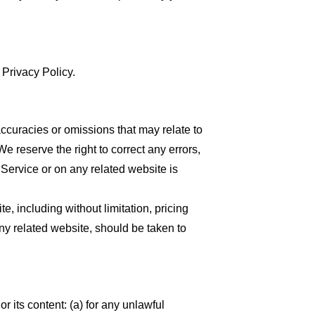
 Privacy Policy.
accuracies or omissions that may relate to
We reserve the right to correct any errors,
 Service or on any related website is
, including without limitation, pricing
any related website, should be taken to
or its content: (a) for any unlawful