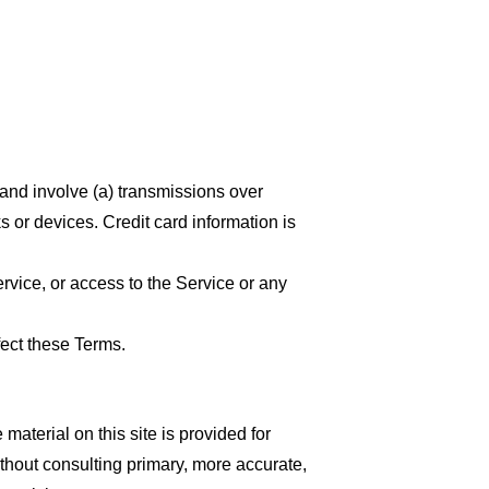
 and involve (a) transmissions over
 or devices. Credit card information is
ervice, or access to the Service or any
fect these Terms.
material on this site is provided for
thout consulting primary, more accurate,