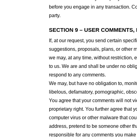
before you engage in any transaction. Com
party.
SECTION 9 – USER COMMENTS,
If, at our request, you send certain spec
suggestions, proposals, plans, or other ma
we may, at any time, without restriction,
to us. We are and shall be under no obli
respond to any comments.
We may, but have no obligation to, monito
libelous, defamatory, pornographic, obsce
You agree that your comments will not viol
proprietary right. You further agree that
computer virus or other malware that coul
address, pretend to be someone other than
responsible for any comments you make a