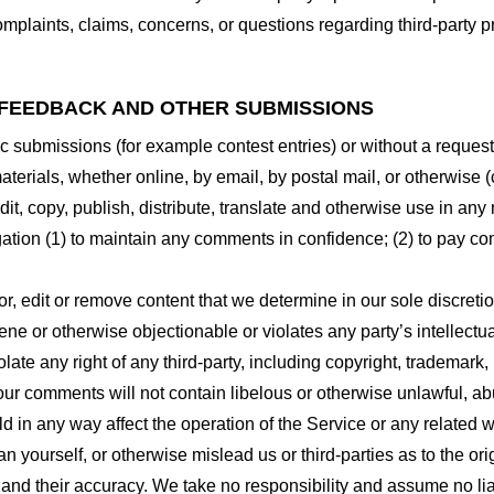
plaints, claims, concerns, or questions regarding third-party pr
 FEEDBACK AND OTHER SUBMISSIONS
ific submissions (for example contest entries) or without a reques
terials, whether online, by email, by postal mail, or otherwise (
 edit, copy, publish, distribute, translate and otherwise use in
gation (1) to maintain any comments in confidence; (2) to pay c
r, edit or remove content that we determine in our sole discretio
ne or otherwise objectionable or violates any party’s intellectua
ate any right of any third-party, including copyright, trademark, 
 your comments will not contain libelous or otherwise unlawful, a
d in any way affect the operation of the Service or any related 
 yourself, or otherwise mislead us or third-parties as to the or
nd their accuracy. We take no responsibility and assume no lia