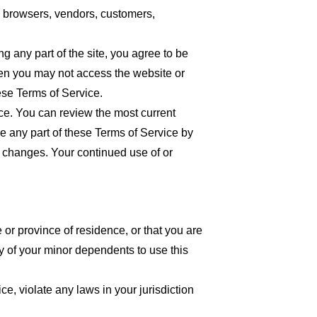
re browsers, vendors, customers,
 any part of the site, you agree to be
then you may not access the website or
ese Terms of Service.
ice. You can review the most current
ce any part of these Terms of Service by
or changes. Your continued use of or
 or province of residence, or that you are
y of your minor dependents to use this
e, violate any laws in your jurisdiction