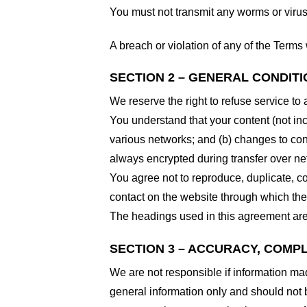
You must not transmit any worms or virus
A breach or violation of any of the Terms 
SECTION 2 – GENERAL CONDIT
We reserve the right to refuse service to
You understand that your content (not in
various networks; and (b) changes to con
always encrypted during transfer over ne
You agree not to reproduce, duplicate, cop
contact on the website through which the 
The headings used in this agreement are 
SECTION 3 – ACCURACY, COMP
We are not responsible if information made
general information only and should not 