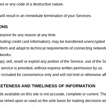
es or any code of a destructive nature.
will result in an immediate termination of your Services.
IONS
 anyone for any reason at any time.
cluding credit card information), may be transferred unencrypted
form and adapt to technical requirements of connecting networks
tworks.
y, sell, resell or exploit any portion of the Service, use of the S
service is provided, without express written permission by us.
included for convenience only and will not limit or otherwise af
LETENESS AND TIMELINESS OF INFORMATION
 available on this site is not accurate, complete or current. The 
be relied upon or used as the sole basis for making decisions wi