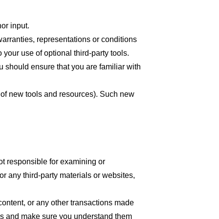
or input.
arranties, representations or conditions
your use of optional third-party tools.
ou should ensure that you are familiar with
se of new tools and resources). Such new
 not responsible for examining or
or any third-party materials or websites,
content, or any other transactions made
tices and make sure you understand them