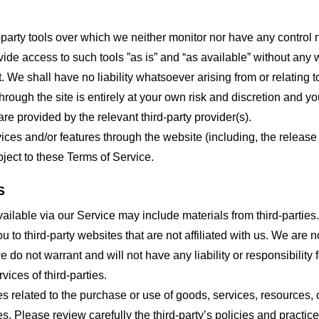
party tools over which we neither monitor nor have any control n
e access to such tools ”as is” and “as available” without any w
e shall have no liability whatsoever arising from or relating to 
hrough the site is entirely at your own risk and discretion and y
re provided by the relevant third-party provider(s).
vices and/or features through the website (including, the relea
bject to these Terms of Service.
S
ailable via our Service may include materials from third-parties.
ou to third-party websites that are not affiliated with us. We are
do not warrant and will not have any liability or responsibility f
vices of third-parties.
s related to the purchase or use of goods, services, resources, 
tes. Please review carefully the third-party’s policies and prac