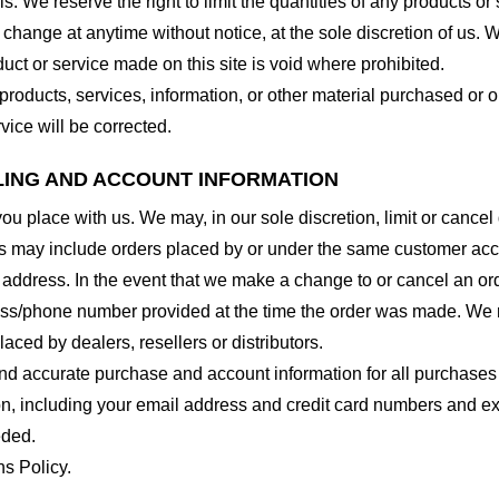
. We reserve the right to limit the quantities of any products or s
 change at anytime without notice, at the sole discretion of us. 
duct or service made on this site is void where prohibited.
 products, services, information, or other material purchased or 
vice will be corrected.
LLING AND ACCOUNT INFORMATION
you place with us. We may, in our sole discretion, limit or cance
ns may include orders placed by or under the same customer acco
 address. In the event that we make a change to or cancel an or
ess/phone number provided at the time the order was made. We res
laced by dealers, resellers or distributors.
nd accurate purchase and account information for all purchases
n, including your email address and credit card numbers and ex
eded.
ns Policy.