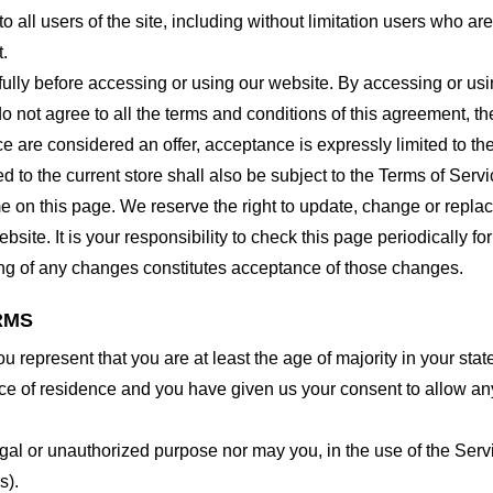
o all users of the site, including without limitation users who a
t.
lly before accessing or using our website. By accessing or using
o not agree to all the terms and conditions of this agreement, 
ce are considered an offer, acceptance is expressly limited to th
 to the current store shall also be subject to the Terms of Serv
me on this page. We reserve the right to update, change or repla
site. It is your responsibility to check this page periodically f
ing of any changes constitutes acceptance of those changes.
RMS
 represent that you are at least the age of majority in your state
ince of residence and you have given us your consent to allow an
gal or unauthorized purpose nor may you, in the use of the Servic
s).