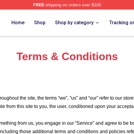
FREE
shipping on orders over $100
n Merch Store
Home
Shop
Shop by category
Tracking o
Terms & Conditions
roughout the site, the terms “we”, “us” and “our” refer to our store
ble from this site to you, the user, conditioned upon your accepta
something from us, you engage in our “Service” and agree to be 
 including those additional terms and conditions and policies re