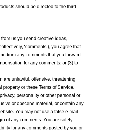
oducts should be directed to the third-
t from us you send creative ideas,
collectively, ‘comments’), you agree that
 any medium any comments that you forward
ompensation for any comments; or (3) to
n are unlawful, offensive, threatening,
l property or these Terms of Service.
privacy, personality or other personal or
busive or obscene material, or contain any
website. You may not use a false e-mail
igin of any comments. You are solely
bility for any comments posted by you or