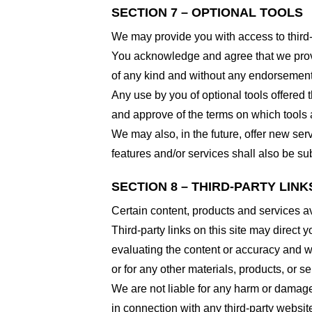
SECTION 7 – OPTIONAL TOOLS
We may provide you with access to third-
You acknowledge and agree that we provid
of any kind and without any endorsement. W
Any use by you of optional tools offered t
and approve of the terms on which tools a
We may also, in the future, offer new ser
features and/or services shall also be su
SECTION 8 – THIRD-PARTY LINK
Certain content, products and services av
Third-party links on this site may direct y
evaluating the content or accuracy and we 
or for any other materials, products, or ser
We are not liable for any harm or damage
in connection with any third-party websi