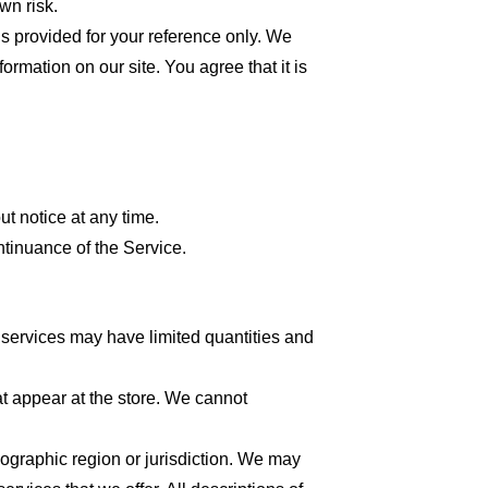
wn risk.
 is provided for your reference only. We
formation on our site. You agree that it is
ut notice at any time.
ntinuance of the Service.
 services may have limited quantities and
at appear at the store. We cannot
geographic region or jurisdiction. We may