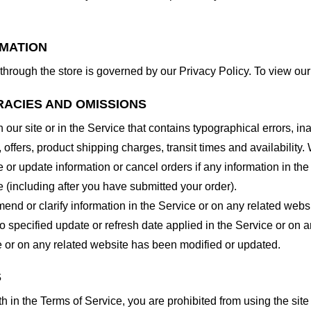
RMATION
through the store is governed by our Privacy Policy. To view our
RACIES AND OMISSIONS
our site or in the Service that contains typographical errors, in
 offers, product shipping charges, transit times and availability. 
or update information or cancel orders if any information in the
e (including after you have submitted your order).
nd or clarify information in the Service or on any related website
o specified update or refresh date applied in the Service or on 
ice or on any related website has been modified or updated.
S
rth in the Terms of Service, you are prohibited from using the site 