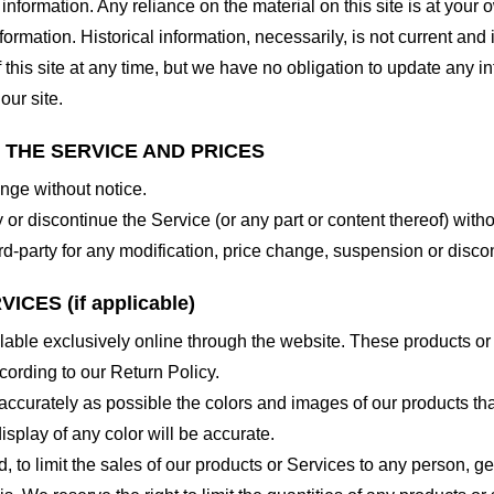
nformation. Any reliance on the material on this site is at your o
nformation. Historical information, necessarily, is not current and
 this site at any time, but we have no obligation to update any in
our site.
O THE SERVICE AND PRICES
ange without notice.
 or discontinue the Service (or any part or content thereof) witho
hird-party for any modification, price change, suspension or disco
CES (if applicable)
lable exclusively online through the website. These products or
cording to our Return Policy.
accurately as possible the colors and images of our products th
splay of any color will be accurate.
d, to limit the sales of our products or Services to any person, 