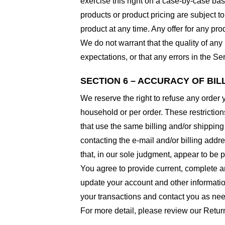
exercise this right on a case-by-case basis
products or product pricing are subject to
product at any time. Any offer for any pro
We do not warrant that the quality of any
expectations, or that any errors in the Ser
SECTION 6 – ACCURACY OF BI
We reserve the right to refuse any order 
household or per order. These restrictio
that use the same billing and/or shipping
contacting the e-mail and/or billing addr
that, in our sole judgment, appear to be p
You agree to provide current, complete a
update your account and other informatio
your transactions and contact you as ne
For more detail, please review our Retur