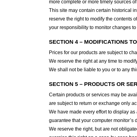
more complete or more timely sources of i
This site may contain certain historical i
reserve the right to modify the contents of
your responsibility to monitor changes to 
SECTION 4 – MODIFICATIONS T
Prices for our products are subject to ch
We reserve the right at any time to modify
We shall not be liable to you or to any t
SECTION 5 – PRODUCTS OR SERVI
Certain products or services may be avai
are subject to return or exchange only ac
We have made every effort to display as 
guarantee that your computer monitor’s di
We reserve the right, but are not obligate