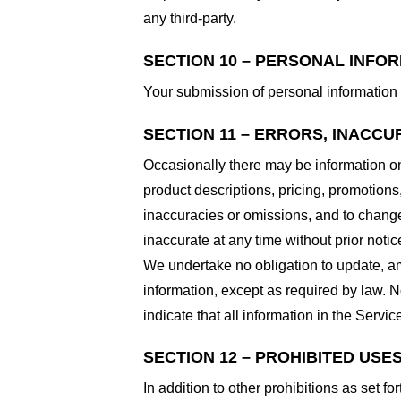
any third-party.
SECTION 10 – PERSONAL INFO
Your submission of personal information 
SECTION 11 – ERRORS, INACCU
Occasionally there may be information on 
product descriptions, pricing, promotions,
inaccuracies or omissions, and to change 
inaccurate at any time without prior notic
We undertake no obligation to update, ame
information, except as required by law. N
indicate that all information in the Serv
SECTION 12 – PROHIBITED USE
In addition to other prohibitions as set fo