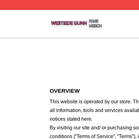
Westside Gunn Shop ⚡️ Officially Licensed Westside Gun
OVERVIEW
This website is operated by
our store
. Th
all information, tools and services availa
notices stated here.
By visiting our site and/ or purchasing 
conditions (“Terms of Service”, “Terms”),