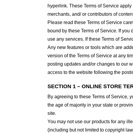
hyperlink. These Terms of Service apply t
merchants, and/ or contributors of conten
Please read these Terms of Service carefu
bound by these Terms of Service. If you d
use any services. If these Terms of Servi
Any new features or tools which are added
version of the Terms of Service at any ti
posting updates and/or changes to our web
access to the website following the post
SECTION 1 – ONLINE STORE TE
By agreeing to these Terms of Service, you
the age of majority in your state or prov
site.
You may not use our products for any ille
(including but not limited to copyright law