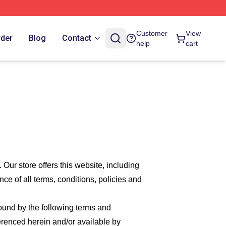
Customer
View
rder
Blog
Contact
help
cart
. Our
store offers this website, including
nce of all terms, conditions, policies and
bound by the following terms and
ferenced herein and/or available by