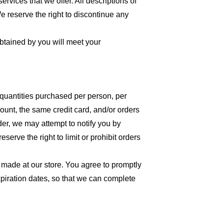
ervices that we offer. All descriptions of
We reserve the right to discontinue any
obtained by you will meet your
l quantities purchased per person, per
unt, the same credit card, and/or orders
der, we may attempt to notify you by
erve the right to limit or prohibit orders
 made at our store. You agree to promptly
piration dates, so that we can complete