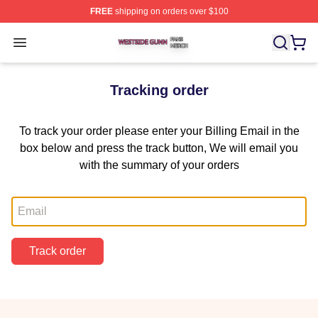
FREE
shipping on orders over $100
Westside Gunn Shop ⚡️ Officially Licensed Westside G
Open menu
Tracking order
To track your order please enter your Billing Email in the
box below and press the track button, We will email you
with the summary of your orders
Email
Track order
Footer