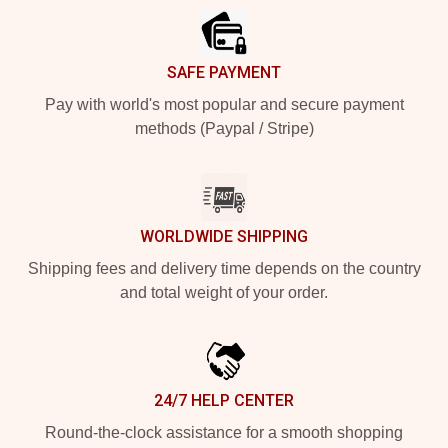
SAFE PAYMENT
Pay with world's most popular and secure payment
methods (Paypal / Stripe)
WORLDWIDE SHIPPING
Shipping fees and delivery time depends on the country
and total weight of your order.
24/7 HELP CENTER
Round-the-clock assistance for a smooth shopping