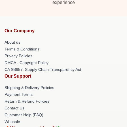
experience
Our Company
About us
Terms & Conditions
Privacy Policies
DMCA - Copyright Policy
CA SB657: Supply Chain Transparency Act
Our Support
Shipping & Delivery Policies
Payment Terms
Return & Refund Policies
Contact Us
Customer Help (FAQ)
Whosale