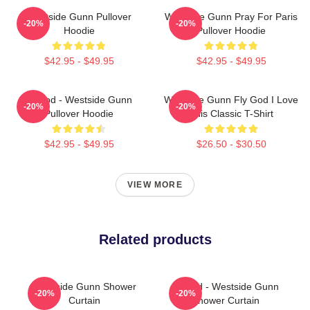
Westside Gunn Pullover
Westside Gunn Pray For Paris
-20%
-20%
Hoodie
Pullover Hoodie
$42.95 - $49.95
$42.95 - $49.95
Flygod - Westside Gunn
Westside Gunn Fly God I Love
-20%
-20%
Pullover Hoodie
This Classic T-Shirt
$42.95 - $49.95
$26.50 - $30.50
VIEW MORE
Related products
Westside Gunn Shower
Flygod - Westside Gunn
-20%
-20%
Curtain
Shower Curtain