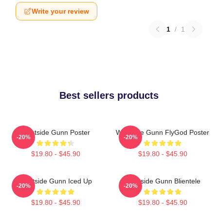
Write your review
1
/
1
Best sellers products
Westside Gunn Poster
Westside Gunn FlyGod Poster
-20%
-20%
$19.80 - $45.90
$19.80 - $45.90
Westside Gunn Iced Up
Westside Gunn Blientele
-20%
-20%
$19.80 - $45.90
$19.80 - $45.90