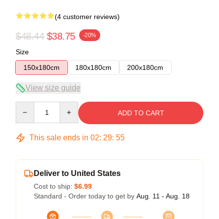
(4 customer reviews)
$48.44
$38.75
-20%
Size
150x180cm
180x180cm
200x180cm
View size guide
Quantity
ADD TO CART
This sale ends in
02
:
29
:
54
Deliver to United States
Cost to ship:
$6.99
Standard - Order today to get by
Aug. 11 - Aug. 18