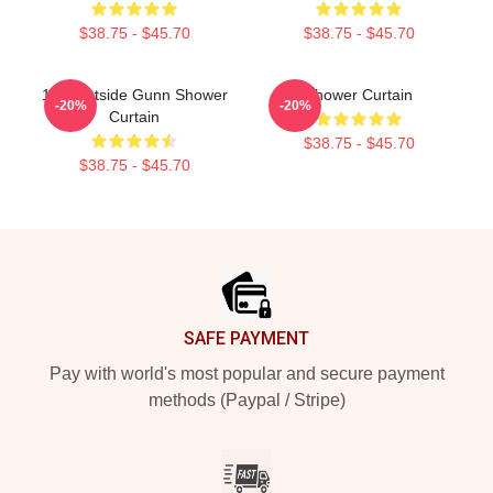
$38.75 - $45.70
$38.75 - $45.70
10 Westside Gunn Shower
Shower Curtain
-20%
-20%
Curtain
$38.75 - $45.70
$38.75 - $45.70
Footer
SAFE PAYMENT
Pay with world's most popular and secure payment
methods (Paypal / Stripe)