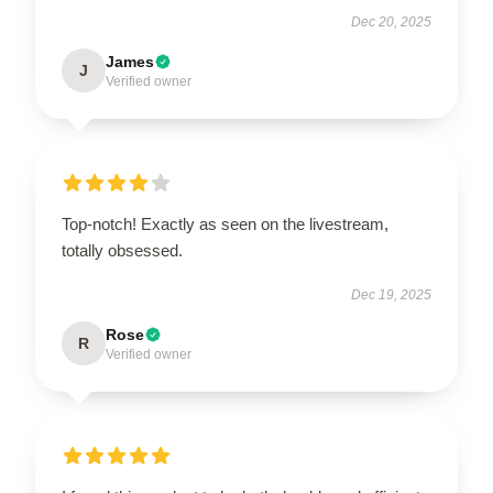
Dec 20, 2025
James
J
Verified owner
Top-notch! Exactly as seen on the livestream,
totally obsessed.
Dec 19, 2025
Rose
R
Verified owner