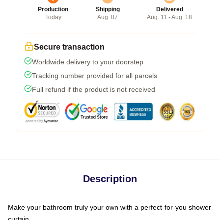
Production
Shipping
Delivered
Today
Aug. 07
Aug. 11 - Aug. 18
Secure transaction
Worldwide delivery to your doorstep
Tracking number provided for all parcels
Full refund if the product is not received
Description
Make your bathroom truly your own with a perfect-for-you shower
curtain