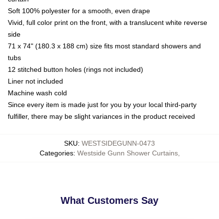
Soft 100% polyester for a smooth, even drape
Vivid, full color print on the front, with a translucent white reverse
side
71 x 74" (180.3 x 188 cm) size fits most standard showers and
tubs
12 stitched button holes (rings not included)
Liner not included
Machine wash cold
Since every item is made just for you by your local third-party
fulfiller, there may be slight variances in the product received
SKU
:
WESTSIDEGUNN-0473
Categories
:
Westside Gunn Shower Curtains
,
What Customers Say