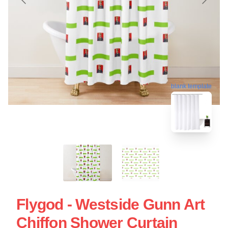
blank template
Flygod - Westside Gunn Art
Chiffon Shower Curtain