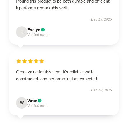
I found this product to be both durable and efficient;
it performs remarkably well.
Dec 19, 2025
Evelyn
E
Verified owner
Great value for this item. It’s reliable, well-
constructed, and performs just as expected.
Dec 18, 2025
Wren
W
Verified owner