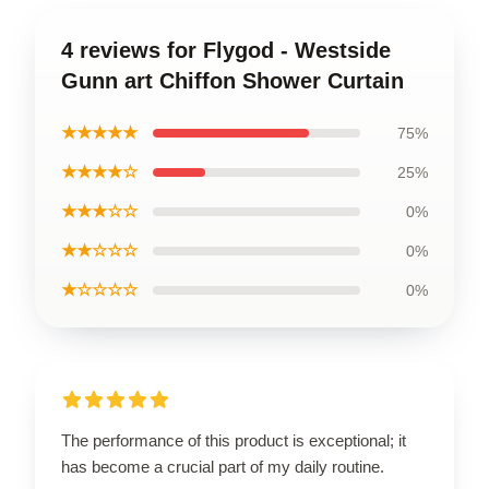
4 reviews for Flygod - Westside
Gunn art Chiffon Shower Curtain
★★★★★
75%
★★★★☆
25%
★★★☆☆
0%
★★☆☆☆
0%
★☆☆☆☆
0%
The performance of this product is exceptional; it
has become a crucial part of my daily routine.