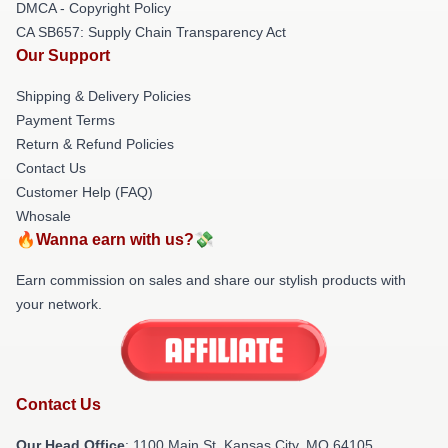
DMCA - Copyright Policy
CA SB657: Supply Chain Transparency Act
Our Support
Shipping & Delivery Policies
Payment Terms
Return & Refund Policies
Contact Us
Customer Help (FAQ)
Whosale
🔥Wanna earn with us?💸
Earn commission on sales and share our stylish products with
your network.
Contact Us
Our Head Office
: 1100 Main St, Kansas City, MO 64105