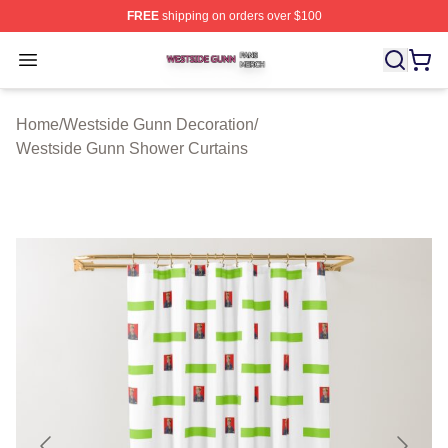
FREE
shipping on orders over $100
Westside Gunn Shop ⚡️ Officially Licensed Westside G
Open menu
Home
/
Westside Gunn Decoration
/
Westside Gunn Shower Curtains