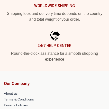
WORLDWIDE SHIPPING
Shipping fees and delivery time depends on the country
and total weight of your order.
24/7 HELP CENTER
Round-the-clock assistance for a smooth shopping
experience
Our Company
About us
Terms & Conditions
Privacy Policies