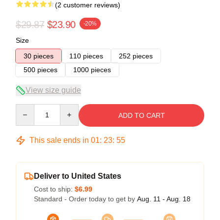
(2 customer reviews)
$29.87
$23.90
-20%
Size
30 pieces
110 pieces
252 pieces
500 pieces
1000 pieces
View size guide
Quantity
ADD TO CART
This sale ends in
01
:
23
:
54
Deliver to United States
Cost to ship:
$6.99
Standard - Order today to get by
Aug. 11 - Aug. 18