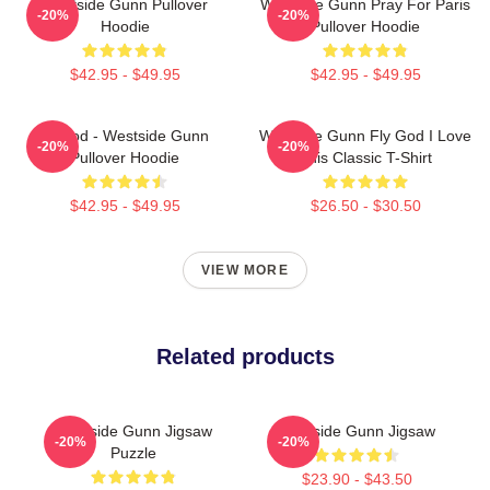
Westside Gunn Pullover
Westside Gunn Pray For Paris
-20%
-20%
Hoodie
Pullover Hoodie
$42.95 - $49.95
$42.95 - $49.95
Flygod - Westside Gunn
Westside Gunn Fly God I Love
-20%
-20%
Pullover Hoodie
This Classic T-Shirt
$42.95 - $49.95
$26.50 - $30.50
VIEW MORE
Related products
Westside Gunn Jigsaw
Westside Gunn Jigsaw
-20%
-20%
Puzzle
$23.90 - $43.50