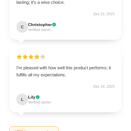
lasting; it’s a wise choice.
Dec 21, 2025
Christopher
C
Verified owner
I’m pleased with how well this product performs; it
fulfills all my expectations.
Dec 16, 2025
Lily
L
Verified owner