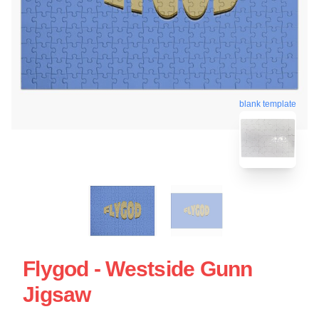
blank template
Flygod - Westside Gunn
Jigsaw