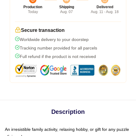
Production
Shipping
Delivered
Today
Aug. 07
Aug. 11 - Aug. 18
Secure transaction
Worldwide delivery to your doorstep
Tracking number provided for all parcels
Full refund if the product is not received
Description
An irresistible family activity, relaxing hobby, or gift for any puzzle