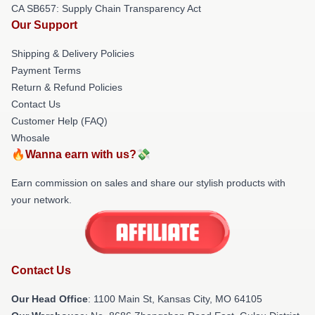
CA SB657: Supply Chain Transparency Act
Our Support
Shipping & Delivery Policies
Payment Terms
Return & Refund Policies
Contact Us
Customer Help (FAQ)
Whosale
🔥Wanna earn with us?💸
Earn commission on sales and share our stylish products with
your network.
Contact Us
Our Head Office
: 1100 Main St, Kansas City, MO 64105