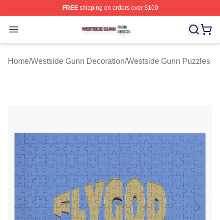
FREE
shipping on orders over $100
Westside Gunn Shop ⚡️ Officially Licensed Westside G
Open menu
Home
/
Westside Gunn Decoration
/
Westside Gunn Puzzles