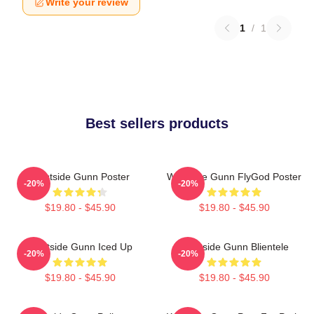
Write your review
1
/
1
Best sellers products
Westside Gunn Poster
Westside Gunn FlyGod Poster
-20%
-20%
$19.80 - $45.90
$19.80 - $45.90
Westside Gunn Iced Up
Westside Gunn Blientele
-20%
-20%
$19.80 - $45.90
$19.80 - $45.90