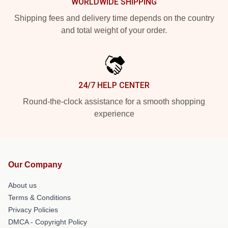
WORLDWIDE SHIPPING
Shipping fees and delivery time depends on the country
and total weight of your order.
24/7 HELP CENTER
Round-the-clock assistance for a smooth shopping
experience
Our Company
About us
Terms & Conditions
Privacy Policies
DMCA - Copyright Policy