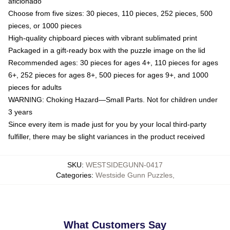
aficionado
Choose from five sizes: 30 pieces, 110 pieces, 252 pieces, 500
pieces, or 1000 pieces
High-quality chipboard pieces with vibrant sublimated print
Packaged in a gift-ready box with the puzzle image on the lid
Recommended ages: 30 pieces for ages 4+, 110 pieces for ages
6+, 252 pieces for ages 8+, 500 pieces for ages 9+, and 1000
pieces for adults
WARNING: Choking Hazard—Small Parts. Not for children under
3 years
Since every item is made just for you by your local third-party
fulfiller, there may be slight variances in the product received
SKU
:
WESTSIDEGUNN-0417
Categories
:
Westside Gunn Puzzles
,
What Customers Say