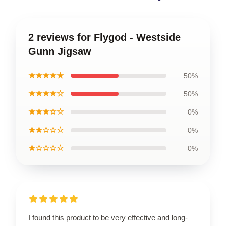
2 reviews for Flygod - Westside
Gunn Jigsaw
★★★★★
50%
★★★★☆
50%
★★★☆☆
0%
★★☆☆☆
0%
★☆☆☆☆
0%
I found this product to be very effective and long-