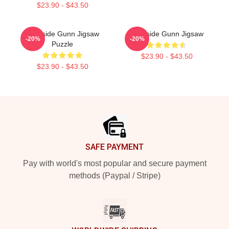
$23.90 - $43.50
Westside Gunn Jigsaw
Westside Gunn Jigsaw
-20%
-20%
Puzzle
$23.90 - $43.50
$23.90 - $43.50
Footer
SAFE PAYMENT
Pay with world's most popular and secure payment
methods (Paypal / Stripe)