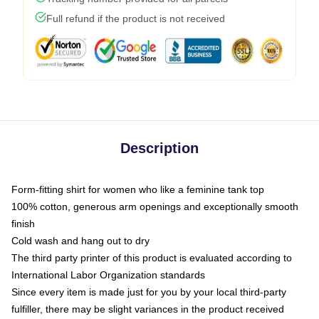
Full refund if the product is not received
Description
Form-fitting shirt for women who like a feminine tank top
100% cotton, generous arm openings and exceptionally smooth
finish
Cold wash and hang out to dry
The third party printer of this product is evaluated according to
International Labor Organization standards
Since every item is made just for you by your local third-party
fulfiller, there may be slight variances in the product received