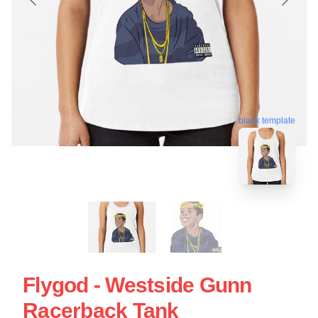
blank template
Flygod - Westside Gunn
Racerback Tank