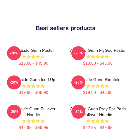
Best sellers products
Westside Gunn Poster
Westside Gunn FlyGod Poster
-20%
-20%
$19.80 - $45.90
$19.80 - $45.90
Westside Gunn Iced Up
Westside Gunn Blientele
-20%
-20%
$19.80 - $45.90
$19.80 - $45.90
Westside Gunn Pullover
Westside Gunn Pray For Paris
-20%
-20%
Hoodie
Pullover Hoodie
$42.95 - $49.95
$42.95 - $49.95