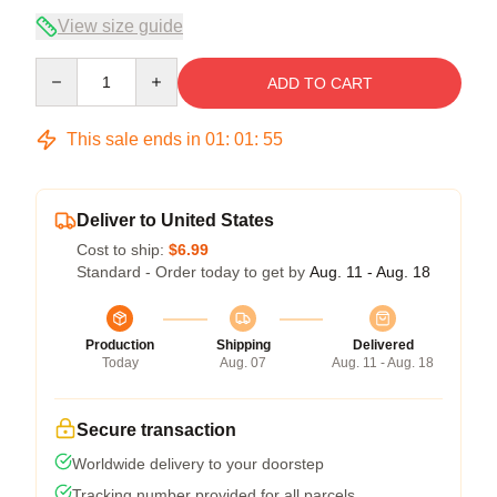
View size guide
Quantity
ADD TO CART
This sale ends in
01
:
01
:
54
Deliver to United States
Cost to ship:
$6.99
Standard - Order today to get by
Aug. 11 - Aug. 18
Production
Shipping
Delivered
Today
Aug. 07
Aug. 11 - Aug. 18
Secure transaction
Worldwide delivery to your doorstep
Tracking number provided for all parcels