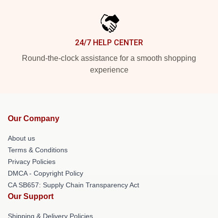
24/7 HELP CENTER
Round-the-clock assistance for a smooth shopping
experience
Our Company
About us
Terms & Conditions
Privacy Policies
DMCA - Copyright Policy
CA SB657: Supply Chain Transparency Act
Our Support
Shipping & Delivery Policies