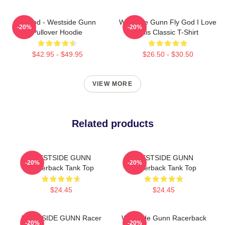
Flygod - Westside Gunn
Westside Gunn Fly God I Love
-20%
-20%
Pullover Hoodie
This Classic T-Shirt
$42.95 - $49.95
$26.50 - $30.50
VIEW MORE
Related products
WESTSIDE GUNN
WESTSIDE GUNN
-20%
-20%
Racerback Tank Top
Racerback Tank Top
$24.45
$24.45
WESTSIDE GUNN Racer
Westside Gunn Racerback
-20%
-20%