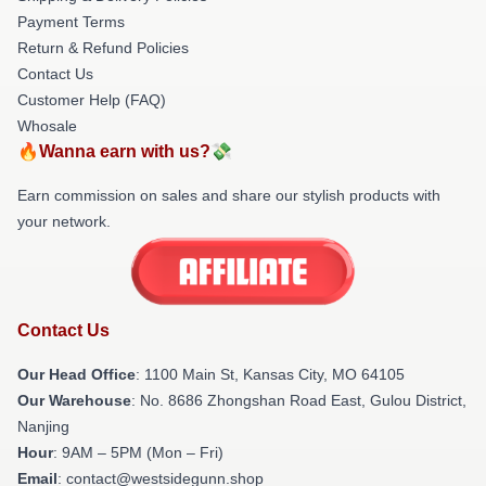
Payment Terms
Return & Refund Policies
Contact Us
Customer Help (FAQ)
Whosale
🔥Wanna earn with us?💸
Earn commission on sales and share our stylish products with
your network.
Contact Us
Our Head Office
: 1100 Main St, Kansas City, MO 64105
Our Warehouse
: No. 8686 Zhongshan Road East, Gulou District,
Nanjing
Hour
: 9AM – 5PM (Mon – Fri)
Email
: contact@westsidegunn.shop