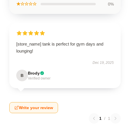
★☆☆☆☆
0%
[store_name] tank is perfect for gym days and
lounging!
Dec 19, 2025
Brody
B
Verified owner
Write your review
1
/
1