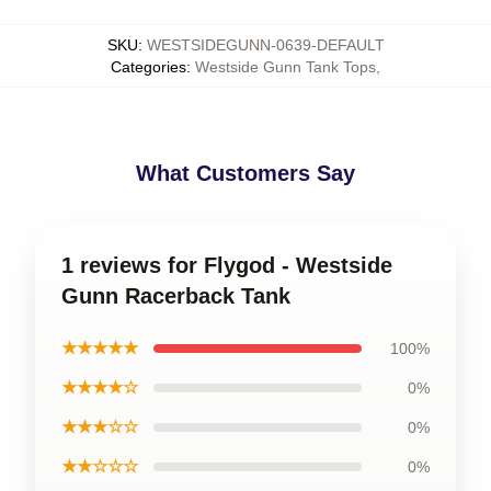
SKU
:
WESTSIDEGUNN-0639-DEFAULT
Categories
:
Westside Gunn Tank Tops
,
What Customers Say
1 reviews for Flygod - Westside
Gunn Racerback Tank
★★★★★
100%
★★★★☆
0%
★★★☆☆
0%
★★☆☆☆
0%