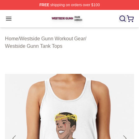
FREE
shipping on orders over $100
Westside Gunn Shop ⚡️ Officially Licensed Westside G
Open menu
Home
/
Westside Gunn Workout Gear
/
Westside Gunn Tank Tops