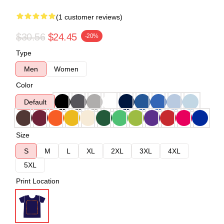
(1 customer reviews)
$30.56
$24.45
-20%
Type
Men
Women
Color
Default
Size
S
M
L
XL
2XL
3XL
4XL
5XL
Print Location