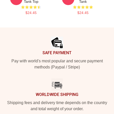
Tank Top
Tank
$24.45
$24.45
Footer
SAFE PAYMENT
Pay with world's most popular and secure payment
methods (Paypal / Stripe)
WORLDWIDE SHIPPING
Shipping fees and delivery time depends on the country
and total weight of your order.