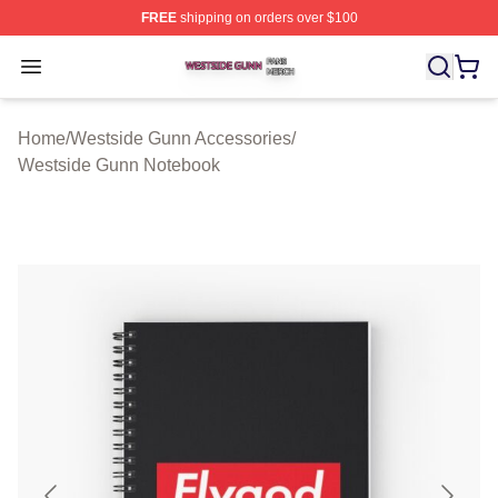
FREE
shipping on orders over $100
Westside Gunn Shop ⚡️ Officially Licensed Westside G
Open menu
Home
/
Westside Gunn Accessories
/
Westside Gunn Notebook