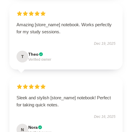
Amazing [store_name] notebook. Works perfectly
for my study sessions.
Dec 19, 2025
Theo
T
Verified owner
Sleek and stylish [store_name] notebook! Perfect
for taking quick notes.
Dec 16, 2025
Nora
N