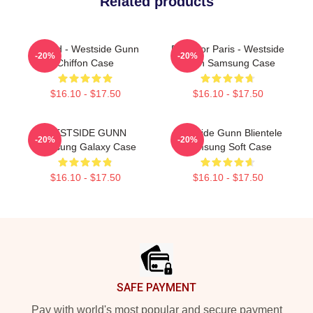
Related products
Flygod - Westside Gunn
Pray For Paris - Westside
-20%
-20%
Chiffon Case
Gunn Samsung Case
$16.10 - $17.50
$16.10 - $17.50
WESTSIDE GUNN
Westside Gunn Blientele
-20%
-20%
Samsung Galaxy Case
Samsung Soft Case
$16.10 - $17.50
$16.10 - $17.50
Footer
SAFE PAYMENT
Pay with world's most popular and secure payment