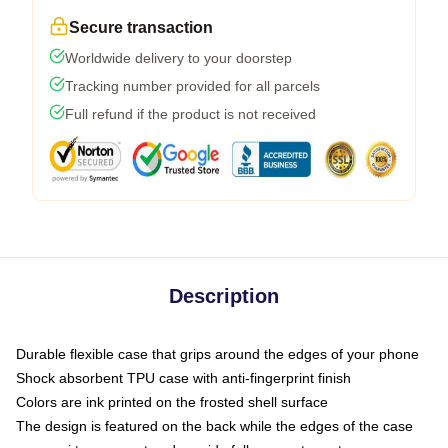
Secure transaction
Worldwide delivery to your doorstep
Tracking number provided for all parcels
Full refund if the product is not received
Description
Durable flexible case that grips around the edges of your phone
Shock absorbent TPU case with anti-fingerprint finish
Colors are ink printed on the frosted shell surface
The design is featured on the back while the edges of the case