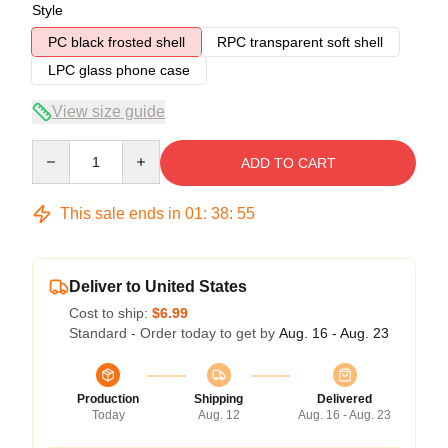
Style
PC black frosted shell
RPC transparent soft shell
LPC glass phone case
View size guide
Quantity
ADD TO CART
This sale ends in
01
:
38
:
54
Deliver to United States
Cost to ship:
$6.99
Standard - Order today to get by
Aug. 16 - Aug. 23
Production
Shipping
Delivered
Today
Aug. 12
Aug. 16 - Aug. 23