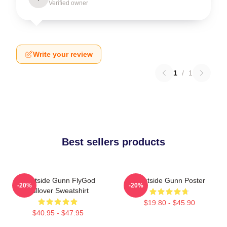
Verified owner
Write your review
1
/
1
Best sellers products
Westside Gunn FlyGod
Westside Gunn Poster
-20%
-20%
Pullover Sweatshirt
$19.80 - $45.90
$40.95 - $47.95