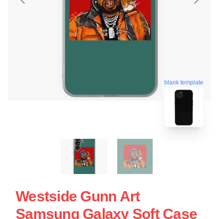
blank template
Westside Gunn Art
Samsung Galaxy Soft Case