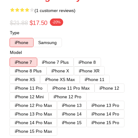
(1 customer reviews)
$21.88
$17.50
-20%
Type
iPhone
Samsung
Model
iPhone 7
iPhone 7 Plus
iPhone 8
iPhone 8 Plus
iPhone X
iPhone XR
iPhone XS
iPhone XS Max
iPhone 11
iPhone 11 Pro
iPhone 11 Pro Max
iPhone 12
iPhone 12 Mini
iPhone 12 Pro
iPhone 12 Pro Max
iPhone 13
iPhone 13 Pro
iPhone 13 Pro Max
iPhone 14
iPhone 14 Pro
iPhone 14 Pro Max
iPhone 15
iPhone 15 Pro
iPhone 15 Pro Max