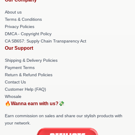
About us
Terms & Conditions
Privacy Policies
DMCA - Copyright Policy
CA SB657: Supply Chain Transparency Act
Our Support
Shipping & Delivery Policies
Payment Terms
Return & Refund Policies
Contact Us
Customer Help (FAQ)
Whosale
🔥Wanna earn with us?💸
Earn commission on sales and share our stylish products with
your network.