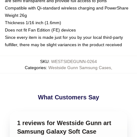
are semi transparent and provide full access to ports
Compatible with Qi-standard wireless charging and PowerShare
Weight 26g
Thickness 1/16 inch (1.6mm)
Does not fit Fan Edition (FE) devices
Since every item is made just for you by your local third-party
fulfiller, there may be slight variances in the product received
SKU
:
WESTSIDEGUNN-0264
Categories
:
Westside Gunn Samsung Cases
,
What Customers Say
1 reviews for Westside Gunn art
Samsung Galaxy Soft Case