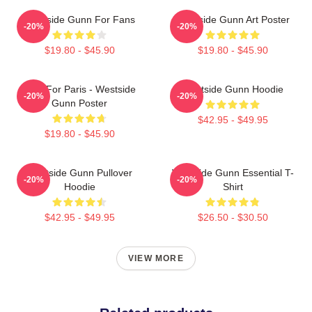
Westside Gunn For Fans
Westside Gunn Art Poster
-20%
-20%
$19.80 - $45.90
$19.80 - $45.90
Pray For Paris - Westside
Westside Gunn Hoodie
-20%
-20%
Gunn Poster
$42.95 - $49.95
$19.80 - $45.90
Westside Gunn Pullover
Westside Gunn Essential T-
-20%
-20%
Hoodie
Shirt
$42.95 - $49.95
$26.50 - $30.50
VIEW MORE