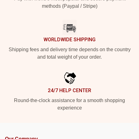
methods (Paypal / Stripe)
WORLDWIDE SHIPPING
Shipping fees and delivery time depends on the country
and total weight of your order.
24/7 HELP CENTER
Round-the-clock assistance for a smooth shopping
experience
Our Company