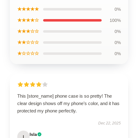
★★★★★
0%
★★★★☆
100%
★★★☆☆
0%
★★☆☆☆
0%
★☆☆☆☆
0%
This [store_name] phone case is so pretty! The
clear design shows off my phone’s color, and it has
protected my phone perfectly.
Dec 22, 2025
Isla
I