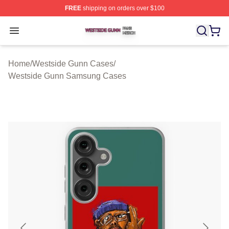
FREE
shipping on orders over $100
Westside Gunn Shop ⚡️ Officially Licensed Westside G
Open menu
Home
/
Westside Gunn Cases
/
Westside Gunn Samsung Cases