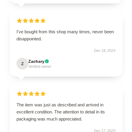
I've bought from this shop many times, never been
disappointed.
Dec 18, 2025
Zachary
Z
Verified owner
The item was just as described and arrived in
excellent condition. The attention to detail in its
packaging was much appreciated.
Dec 17, 2025