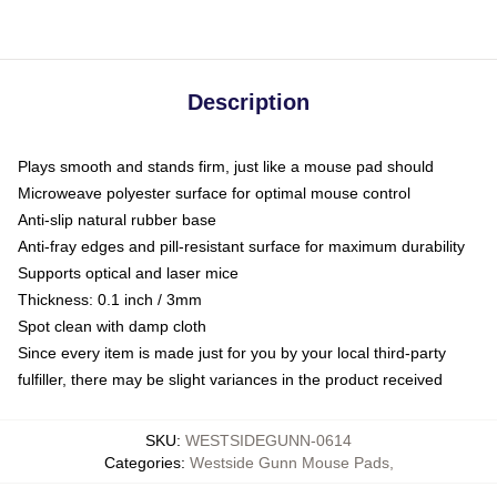
Description
Plays smooth and stands firm, just like a mouse pad should
Microweave polyester surface for optimal mouse control
Anti-slip natural rubber base
Anti-fray edges and pill-resistant surface for maximum durability
Supports optical and laser mice
Thickness: 0.1 inch / 3mm
Spot clean with damp cloth
Since every item is made just for you by your local third-party
fulfiller, there may be slight variances in the product received
SKU
:
WESTSIDEGUNN-0614
Categories
:
Westside Gunn Mouse Pads
,