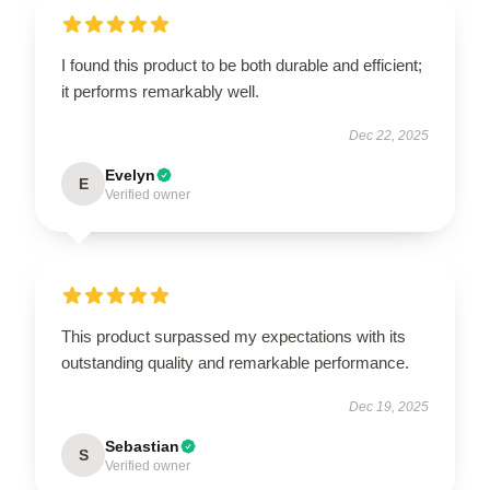
I found this product to be both durable and efficient;
it performs remarkably well.
Dec 22, 2025
Evelyn
E
Verified owner
This product surpassed my expectations with its
outstanding quality and remarkable performance.
Dec 19, 2025
Sebastian
S
Verified owner