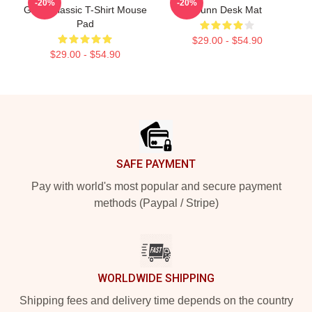
-20%
-20%
Gunn Classic T-Shirt Mouse
Gunn Desk Mat
Pad
$29.00 - $54.90
$29.00 - $54.90
Footer
SAFE PAYMENT
Pay with world's most popular and secure payment
methods (Paypal / Stripe)
WORLDWIDE SHIPPING
Shipping fees and delivery time depends on the country