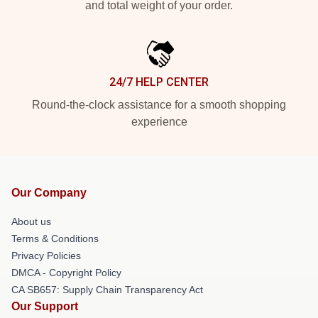
and total weight of your order.
24/7 HELP CENTER
Round-the-clock assistance for a smooth shopping
experience
Our Company
About us
Terms & Conditions
Privacy Policies
DMCA - Copyright Policy
CA SB657: Supply Chain Transparency Act
Our Support