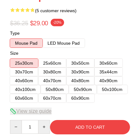
(5 customer reviews)
$36.25
$29.00
-20%
Type
Mouse Pad
LED Mouse Pad
Size
25x30cm
25x60cm
30x50cm
30x60cm
30x70cm
30x80cm
30x90cm
35x44cm
40x60cm
40x70cm
40x80cm
40x90cm
40x100cm
50x80cm
50x90cm
50x100cm
60x60cm
60x70cm
60x90cm
View size guide
Quantity
ADD TO CART