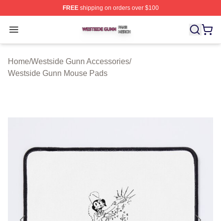
FREE
shipping on orders over $100
Westside Gunn Shop ⚡️ Officially Licensed Westside G
Open menu
Home
/
Westside Gunn Accessories
/
Westside Gunn Mouse Pads