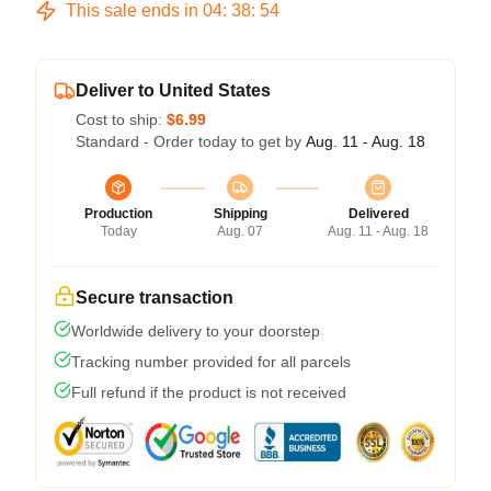
This sale ends in
04
:
38
:
54
Deliver to United States
Cost to ship:
$6.99
Standard - Order today to get by
Aug. 11 - Aug. 18
Production
Shipping
Delivered
Today
Aug. 07
Aug. 11 - Aug. 18
Secure transaction
Worldwide delivery to your doorstep
Tracking number provided for all parcels
Full refund if the product is not received