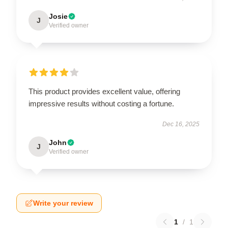
Josie
J
Verified owner
This product provides excellent value, offering
impressive results without costing a fortune.
Dec 16, 2025
John
J
Verified owner
Write your review
1
/
1