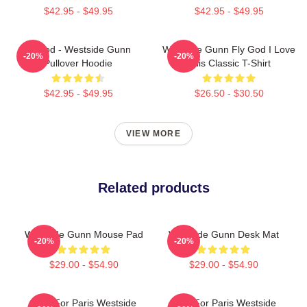
$42.95 - $49.95
$42.95 - $49.95
Flygod - Westside Gunn
Westside Gunn Fly God I Love
-20%
-20%
Pullover Hoodie
This Classic T-Shirt
$42.95 - $49.95
$26.50 - $30.50
VIEW MORE
Related products
Westside Gunn Mouse Pad
Westside Gunn Desk Mat
-20%
-20%
$29.00 - $54.90
$29.00 - $54.90
Pray For Paris Westside
Pray For Paris Westside