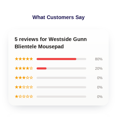
What Customers Say
5 reviews for Westside Gunn
Blientele Mousepad
★★★★★
80%
★★★★☆
20%
★★★☆☆
0%
★★☆☆☆
0%
★☆☆☆☆
0%