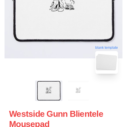
blank template
Westside Gunn Blientele
Mousepad