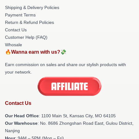
Shipping & Delivery Policies
Payment Terms
Return & Refund Policies
Contact Us
Customer Help (FAQ)
Whosale
🔥Wanna earn with us?💸
Earn commission on sales and share our stylish products with
your network.
Contact Us
Our Head Office
: 1100 Main St, Kansas City, MO 64105
Our Warehouse
: No. 8686 Zhongshan Road East, Gulou District,
Nanjing
Hour
: 9AM – 5PM (Mon – Fri)