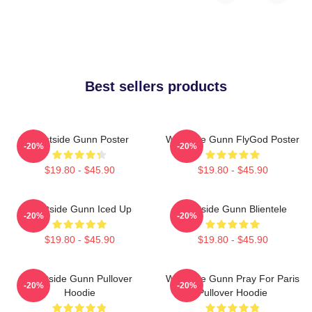
Best sellers products
Westside Gunn Poster
Westside Gunn FlyGod Poster
-20%
-20%
$19.80 - $45.90
$19.80 - $45.90
Westside Gunn Iced Up
Westside Gunn Blientele
-20%
-20%
$19.80 - $45.90
$19.80 - $45.90
Westside Gunn Pullover
Westside Gunn Pray For Paris
-20%
-20%
Hoodie
Pullover Hoodie