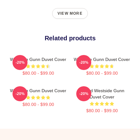
VIEW MORE
Related products
Westside Gunn Duvet Cover
Westside Gunn Duvet Cover
-20%
-20%
$80.00 - $99.00
$80.00 - $99.00
Westside Gunn Duvet Cover
Flygod Westside Gunn
-20%
-20%
Duvet Cover
$80.00 - $99.00
$80.00 - $99.00
Footer