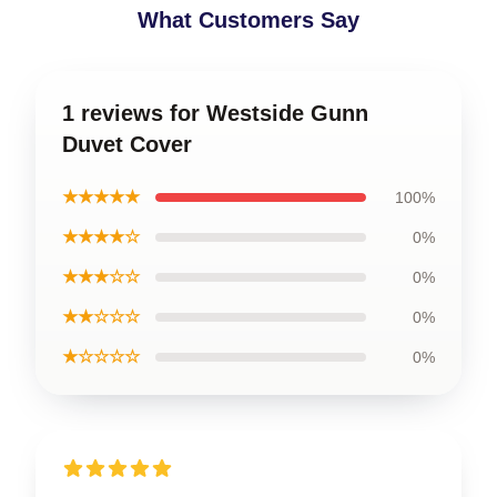
What Customers Say
1 reviews for Westside Gunn
Duvet Cover
★★★★★
100%
★★★★☆
0%
★★★☆☆
0%
★★☆☆☆
0%
★☆☆☆☆
0%