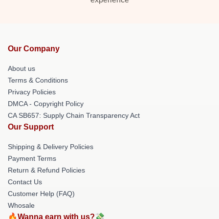
Our Company
About us
Terms & Conditions
Privacy Policies
DMCA - Copyright Policy
CA SB657: Supply Chain Transparency Act
Our Support
Shipping & Delivery Policies
Payment Terms
Return & Refund Policies
Contact Us
Customer Help (FAQ)
Whosale
🔥Wanna earn with us?💸