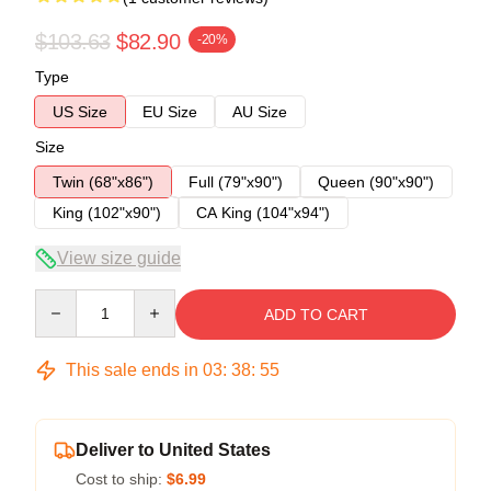
$103.63
$82.90
-20%
Type
US Size
EU Size
AU Size
Size
Twin (68"x86")
Full (79"x90")
Queen (90"x90")
King (102"x90")
CA King (104"x94")
View size guide
Quantity
ADD TO CART
This sale ends in
03
:
38
:
54
Deliver to United States
Cost to ship:
$6.99