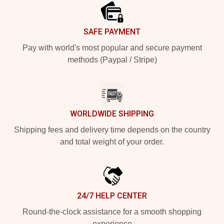
SAFE PAYMENT
Pay with world's most popular and secure payment
methods (Paypal / Stripe)
WORLDWIDE SHIPPING
Shipping fees and delivery time depends on the country
and total weight of your order.
24/7 HELP CENTER
Round-the-clock assistance for a smooth shopping
experience