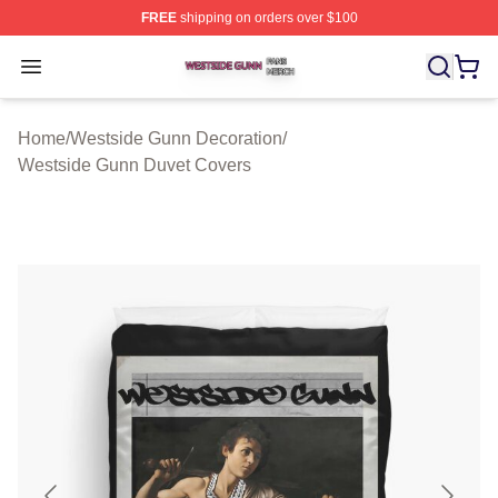
FREE
shipping on orders over $100
Westside Gunn Shop ⚡️ Officially Licensed Westside G
Open menu
Home
/
Westside Gunn Decoration
/
Westside Gunn Duvet Covers