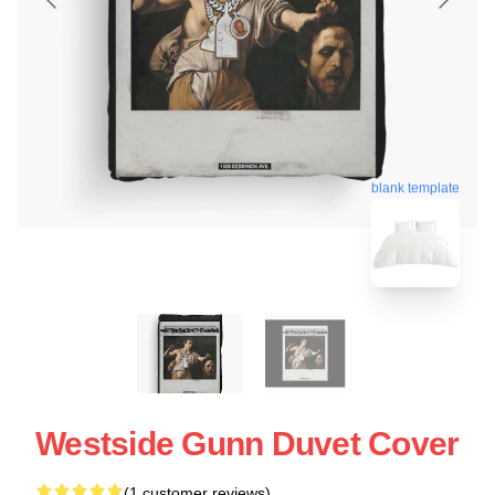
blank template
Westside Gunn Duvet Cover
(1 customer reviews)