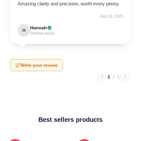
Amazing clarity and precision, worth every penny.
Dec 21, 2025
Hannah
H
Verified owner
Write your review
1
/
1
Best sellers products