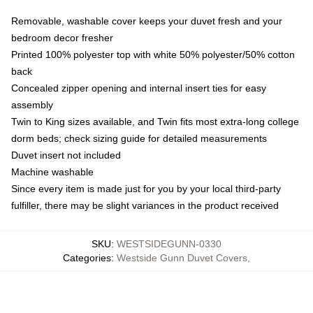
Removable, washable cover keeps your duvet fresh and your
bedroom decor fresher
Printed 100% polyester top with white 50% polyester/50% cotton
back
Concealed zipper opening and internal insert ties for easy
assembly
Twin to King sizes available, and Twin fits most extra-long college
dorm beds; check sizing guide for detailed measurements
Duvet insert not included
Machine washable
Since every item is made just for you by your local third-party
fulfiller, there may be slight variances in the product received
SKU
:
WESTSIDEGUNN-0330
Categories
:
Westside Gunn Duvet Covers
,