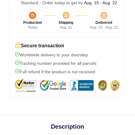
Standard - Order today to get by
Aug. 15 - Aug. 22
Production
Shipping
Delivered
Today
Aug. 11
Aug. 15 - Aug. 22
Secure transaction
Worldwide delivery to your doorstep
Tracking number provided for all parcels
Full refund if the product is not received
Description