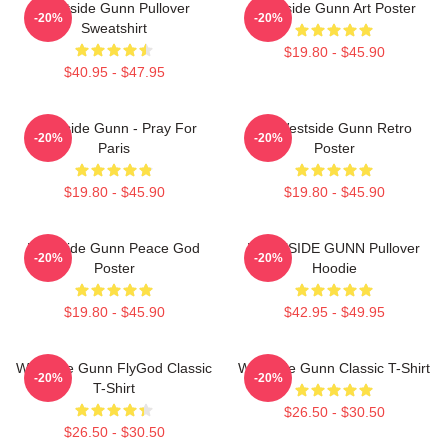
Westside Gunn Pullover
Westside Gunn Art Poster
-20%
-20%
Sweatshirt
$19.80 - $45.90
$40.95 - $47.95
Westside Gunn - Pray For
24 Westside Gunn Retro
-20%
-20%
Paris
Poster
$19.80 - $45.90
$19.80 - $45.90
Westside Gunn Peace God
WESTSIDE GUNN Pullover
-20%
-20%
Poster
Hoodie
$19.80 - $45.90
$42.95 - $49.95
Westside Gunn FlyGod Classic
Westside Gunn Classic T-Shirt
-20%
-20%
T-Shirt
$26.50 - $30.50
$26.50 - $30.50