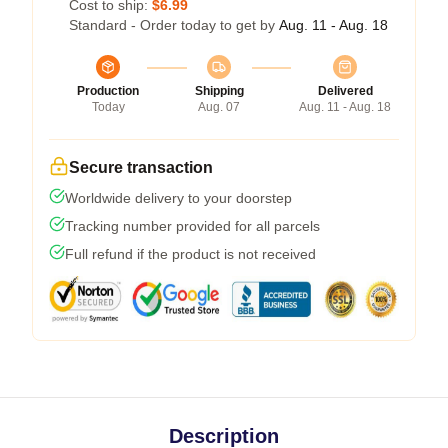
Cost to ship:
$6.99
Standard - Order today to get by
Aug. 11 - Aug. 18
Production
Shipping
Delivered
Today
Aug. 07
Aug. 11 - Aug. 18
Secure transaction
Worldwide delivery to your doorstep
Tracking number provided for all parcels
Full refund if the product is not received
Description