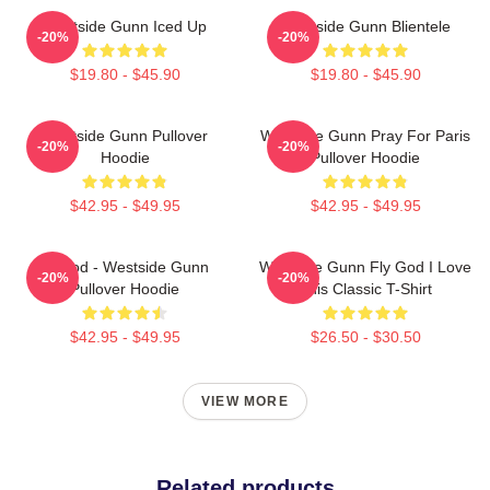
Westside Gunn Iced Up
Westside Gunn Blientele
-20%
-20%
$19.80 - $45.90
$19.80 - $45.90
Westside Gunn Pullover
Westside Gunn Pray For Paris
-20%
-20%
Hoodie
Pullover Hoodie
$42.95 - $49.95
$42.95 - $49.95
Flygod - Westside Gunn
Westside Gunn Fly God I Love
-20%
-20%
Pullover Hoodie
This Classic T-Shirt
$42.95 - $49.95
$26.50 - $30.50
VIEW MORE
Related products