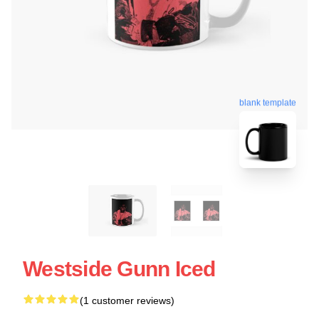
blank template
Westside Gunn Iced
(1 customer reviews)