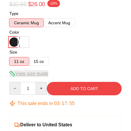
$32.50
$26.00
-20%
Type
Ceramic Mug
Accent Mug
Color
Size
11 oz
15 oz
View size guide
Quantity
ADD TO CART
This sale ends in
03
:
17
:
55
Deliver to United States