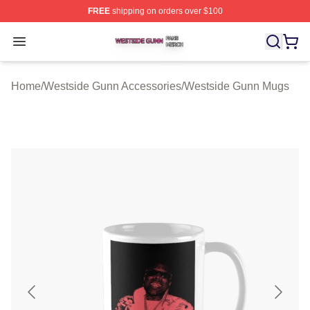
FREE
shipping on orders over $100
Westside Gunn Shop ⚡️ Officially Licensed Westside G
Open menu
Home
/
Westside Gunn Accessories
/
Westside Gunn Mugs