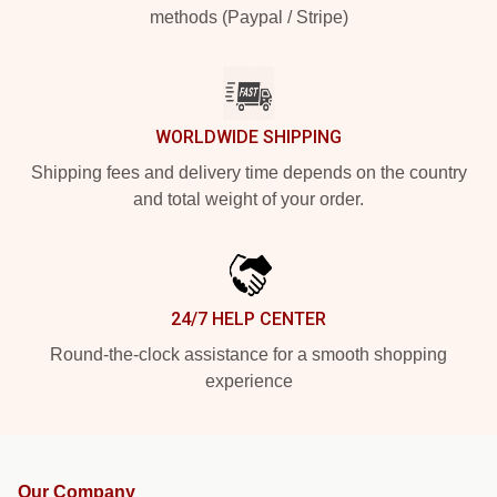
methods (Paypal / Stripe)
WORLDWIDE SHIPPING
Shipping fees and delivery time depends on the country
and total weight of your order.
24/7 HELP CENTER
Round-the-clock assistance for a smooth shopping
experience
Our Company