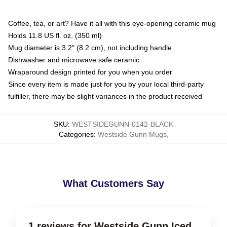
Coffee, tea, or art? Have it all with this eye-opening ceramic mug
Holds 11.8 US fl. oz. (350 ml)
Mug diameter is 3.2" (8.2 cm), not including handle
Dishwasher and microwave safe ceramic
Wraparound design printed for you when you order
Since every item is made just for you by your local third-party
fulfiller, there may be slight variances in the product received
SKU
:
WESTSIDEGUNN-0142-BLACK
Categories
:
Westside Gunn Mugs
,
What Customers Say
1 reviews for Westside Gunn Iced