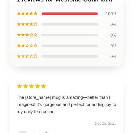
★★★★★
100%
★★★★☆
0%
★★★☆☆
0%
★★☆☆☆
0%
★☆☆☆☆
0%
The [store_name] mug is amazing—better than I
imagined! It’s gorgeous and perfect for adding joy to
my daily tea routine.
Dec 18, 2025