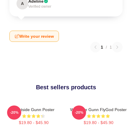
Adeline
A
Verified owner
Write your review
1
/
1
Best sellers products
Westside Gunn Poster
Westside Gunn FlyGod Poster
-20%
-20%
$19.80 - $45.90
$19.80 - $45.90