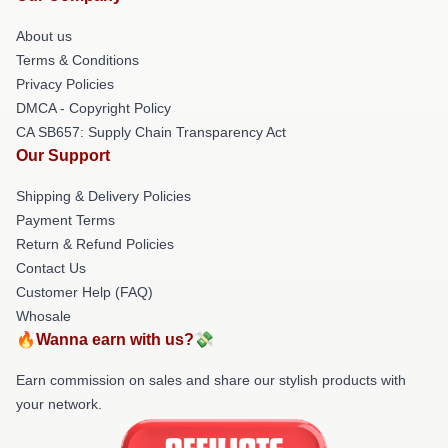
About us
Terms & Conditions
Privacy Policies
DMCA - Copyright Policy
CA SB657: Supply Chain Transparency Act
Our Support
Shipping & Delivery Policies
Payment Terms
Return & Refund Policies
Contact Us
Customer Help (FAQ)
Whosale
🔥Wanna earn with us?💸
Earn commission on sales and share our stylish products with
your network.