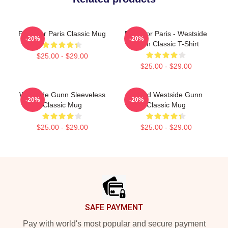
Pray For Paris Classic Mug
Pray For Paris - Westside
-20%
-20%
Gunn Classic T-Shirt
$25.00 - $29.00
$25.00 - $29.00
Westside Gunn Sleeveless
Flygod Westside Gunn
-20%
-20%
Classic Mug
Classic Mug
$25.00 - $29.00
$25.00 - $29.00
Footer
SAFE PAYMENT
Pay with world's most popular and secure payment