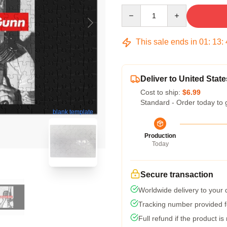
Quantity
This sale ends in
01
:
13
:
Deliver to United State
Cost to ship:
$6.99
Standard - Order today to 
blank template
Production
Today
Secure transaction
Worldwide delivery to your
Tracking number provided fo
Full refund if the product is