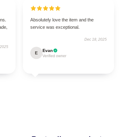
ns.
Absolutely love the item and the
ade,
service was exceptional.
Dec 18, 2025
 2025
Evan
E
Verified owner