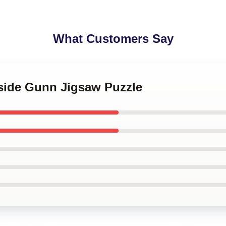
What Customers Say
tside Gunn Jigsaw Puzzle