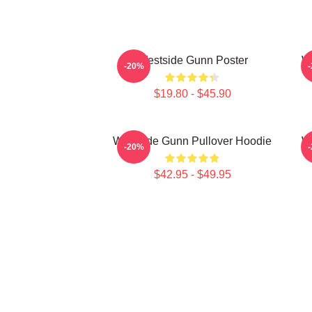
Westside Gunn Poster
W
-20%
$19.80 - $45.90
Westside Gunn Pullover Hoodie
We
-20%
$42.95 - $49.95