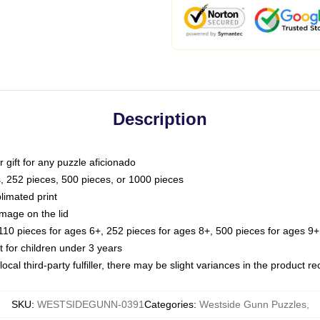
Description
or gift for any puzzle aficionado
s, 252 pieces, 500 pieces, or 1000 pieces
limated print
image on the lid
0 pieces for ages 6+, 252 pieces for ages 8+, 500 pieces for ages 9+,
or children under 3 years
ocal third-party fulfiller, there may be slight variances in the product r
SKU
:
WESTSIDEGUNN-0391
Categories
:
Westside Gunn Puzzles
,