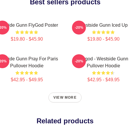
Best sellers products
estside Gunn FlyGod Poster
Westside Gunn Iced Up
-20%
-20%
$19.80 - $45.90
$19.80 - $45.90
stside Gunn Pray For Paris
Flygod - Westside Gunn
-20%
-20%
Pullover Hoodie
Pullover Hoodie
$42.95 - $49.95
$42.95 - $49.95
VIEW MORE
Related products