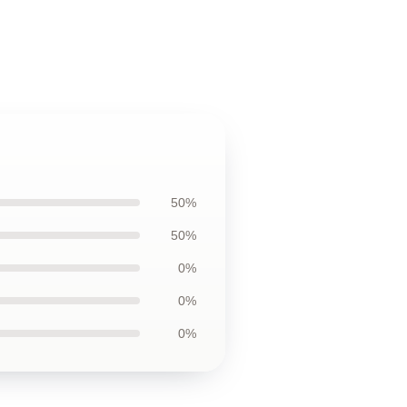
50%
50%
0%
0%
0%