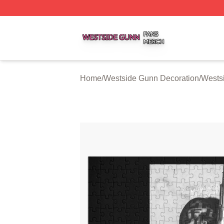
Westside Gunn Shop ⚡️ Officially Licensed Westside Gun
Home
/
Westside Gunn Decoration
/
Wests