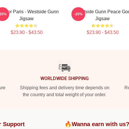
ay For Paris - Westside Gunn
Westside Gunn Peace Go
-20%
-20%
Jigsaw
Jigsaw
$23.90 - $43.50
$23.90 - $43.50
WORLDWIDE SHIPPING
ure
Shipping fees and delivery time depends on
Ro
the country and total weight of your order.
r Support
🔥Wanna earn with us