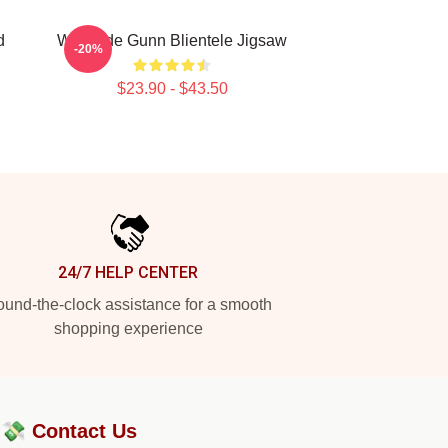
d
Westside Gunn Blientele Jigsaw
-20%
$23.90 - $43.50
24/7 HELP CENTER
und-the-clock assistance for a smooth
shopping experience
?💸
Contact Us