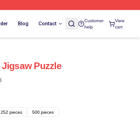
Customer
View
rder
Blog
Contact
help
cart
 Jigsaw Puzzle
)
252 pieces
500 pieces