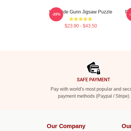
Westside Gunn Jigsaw Puzzle
Pr
-20%
$23.90 - $43.50
Footer
SAFE PAYMENT
Pay with world's most popular and sec
payment methods (Paypal / Stripe)
Our Company
Ou