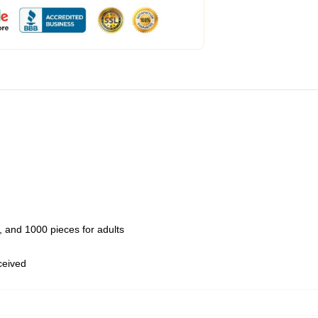
 and 1000 pieces for adults
eceived