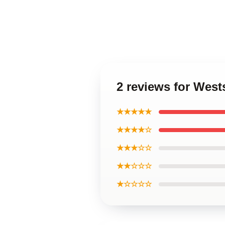
2 reviews for Wes
★★★★★
★★★★☆
★★★☆☆
★★☆☆☆
★☆☆☆☆