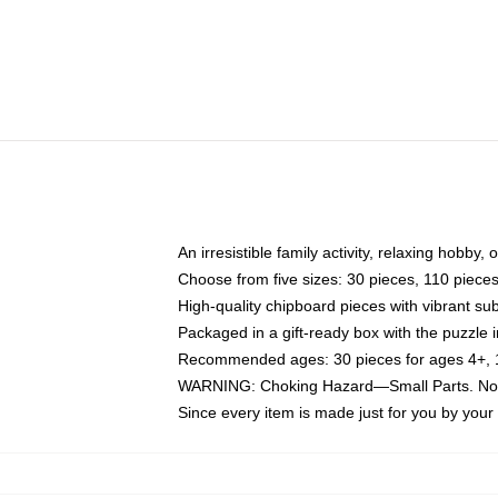
An irresistible family activity, relaxing hobby, 
Choose from five sizes: 30 pieces, 110 piece
High-quality chipboard pieces with vibrant sub
Packaged in a gift-ready box with the puzzle 
Recommended ages: 30 pieces for ages 4+, 11
WARNING: Choking Hazard—Small Parts. Not f
Since every item is made just for you by your l