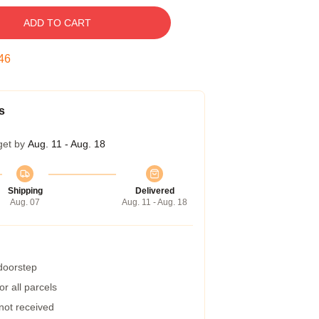
ADD TO CART
45
s
get by
Aug. 11 - Aug. 18
Shipping
Delivered
Aug. 07
Aug. 11 - Aug. 18
 doorstep
r all parcels
 not received