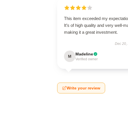
This item exceeded my expectatio
It’s of high quality and very well-m
making it a great investment.
Dec 20,
Madeline
M
Verified owner
Write your review