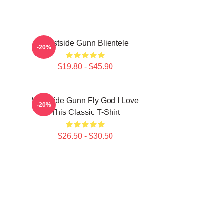
Westside Gunn Blientele
-20%
$19.80 - $45.90
Westside Gunn Fly God I Love
-20%
This Classic T-Shirt
$26.50 - $30.50