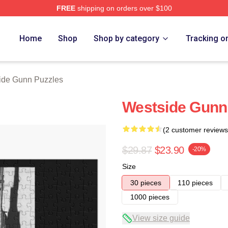
FREE
shipping on orders over $100
n Merch Store
Home
Shop
Shop by category
Tracking o
ide Gunn Puzzles
Westside Gunn
(2 customer reviews
$29.87
$23.90
-20%
Size
30 pieces
110 pieces
1000 pieces
View size guide