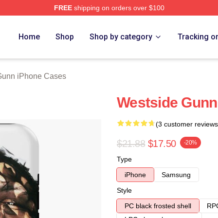
FREE
shipping on orders over $100
n Merch Store
Home
Shop
Shop by category
Tracking o
Gunn iPhone Cases
Westside Gunn
(3 customer reviews
$21.88
$17.50
-20%
Type
iPhone
Samsung
Style
PC black frosted shell
RPC