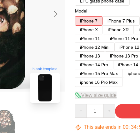
LPC glass phone case
Model
iPhone 7
iPhone 7 Plus
iPhone X
iPhone XR
iPhone 11
iPhone 11 Pro
iPhone 12 Mini
iPhone 12
iPhone 13
iPhone 13 Pro
iPhone 14 Pro
iPhone 14
blank template
iPhone 15 Pro Max
iphon
iphone 16 Pro Max
View size guide
Quantity
This sale ends in
00
:
34
: