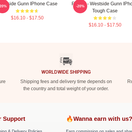
estside Gunn IPhone Case
Flygod - Westside Gunn IPh
-20%
-20%
Tough Case
$16.10 - $17.50
$16.10 - $17.50
WORLDWIDE SHIPPING
ure
Shipping fees and delivery time depends on
Ro
the country and total weight of your order.
r Support
🔥Wanna earn with us
ing & Delivery Policies
Earn commission on sales and sha