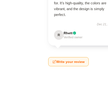
for. It’s high-quality, the colors are
vibrant, and the design is simply
perfect.
Dec 21,
Rhett
R
Verified owner
Write your review