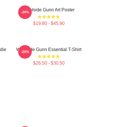
Westside Gunn Art Poster
-20%
$19.80 - $45.90
die
Westside Gunn Essential T-Shirt
-20%
$26.50 - $30.50