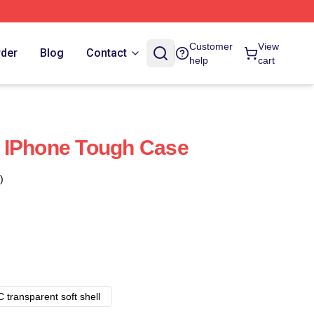
Customer
View
rder
Blog
Contact
help
cart
 IPhone Tough Case
)
 transparent soft shell