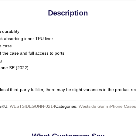
Description
 durability
ck absorbing inner TPU liner
he case
 the case and full access to ports
g
Phone SE (2022)
ocal third-party fulfiller, there may be slight variances in the product r
SKU
:
WESTSIDEGUNN-0214
Categories
:
Westside Gunn iPhone Cases