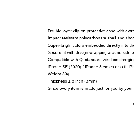
Double layer clip-on protective case with extra
Impact resistant polycarbonate shell and sho
Super-bright colors embedded directly into t
Secure fit with design wrapping around side of
Compatible with Qi-standard wireless chargin
iPhone SE (2020) / iPhone 8 cases also fit i
Weight 30g
Thickness 1/8 inch (3mm)
Since every item is made just for you by your l