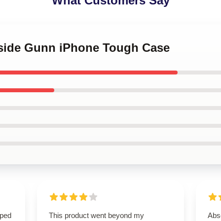
What Customers Say
tside Gunn iPhone Tough Case
oped
This product went beyond my
Abso