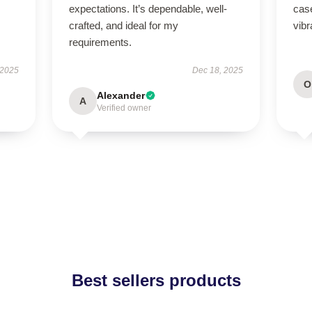
expectations. It’s dependable, well-
case
crafted, and ideal for my
vibr
requirements.
 2025
Dec 18, 2025
O
Alexander
A
Verified owner
Best sellers products