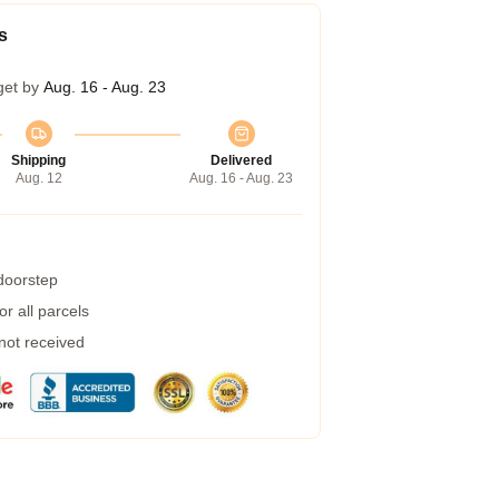
s
get by
Aug. 16 - Aug. 23
Shipping
Delivered
Aug. 12
Aug. 16 - Aug. 23
 doorstep
r all parcels
 not received