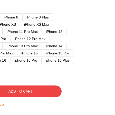
iPhone 8
iPhone 8 Plus
iPhone XS
iPhone XS Max
iPhone 11 Pro Max
iPhone 12
 Pro
iPhone 12 Pro Max
iPhone 13 Pro Max
iPhone 14
 Pro Max
iPhone 15
iPhone 15 Pro
e 16
iphone 16 Pro
iphone 16 Plus
ADD TO CART
54