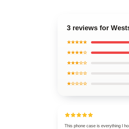
3 reviews for Wes
★★★★★
★★★★☆
★★★☆☆
★★☆☆☆
★☆☆☆☆
This phone case is everything I h