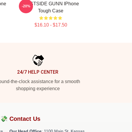
one
WESTSIDE GUNN IPhone
-20%
Tough Case
$16.10 - $17.50
24/7 HELP CENTER
und-the-clock assistance for a smooth
shopping experience
?💸
Contact Us
re
Our Head Office
: 1100 Main St, Kansas