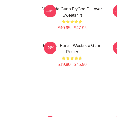
Westside Gunn FlyGod Pullover
-20%
Sweatshirt
$40.95 - $47.95
Pray For Paris - Westside Gunn
-20%
Poster
$19.80 - $45.90