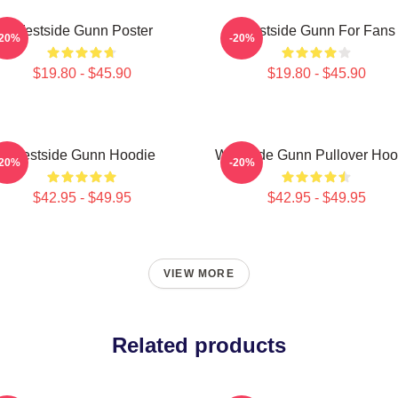
Westside Gunn Poster
Westside Gunn For Fans
-20%
-20%
$19.80 - $45.90
$19.80 - $45.90
Westside Gunn Hoodie
Westside Gunn Pullover Hoo
-20%
-20%
$42.95 - $49.95
$42.95 - $49.95
VIEW MORE
Related products