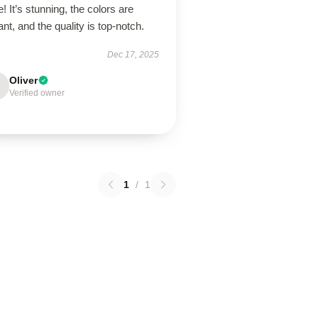
! It’s stunning, the colors are
ant, and the quality is top-notch.
Dec 17, 2025
Oliver
Verified owner
1
/
1