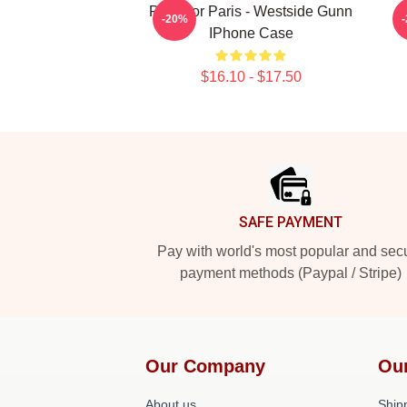
Pray For Paris - Westside Gunn
W
-20%
IPhone Case
$16.10 - $17.50
Footer
SAFE PAYMENT
Pay with world's most popular and sec
payment methods (Paypal / Stripe)
Our Company
Ou
About us
Shipp