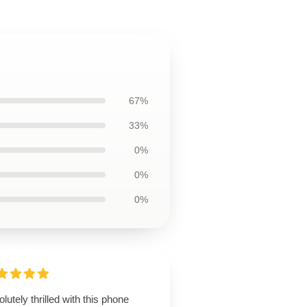
67%
33%
0%
0%
0%
lutely thrilled with this phone