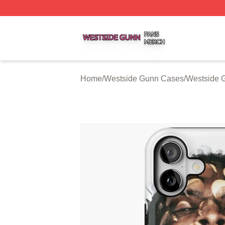
Westside Gunn Shop ⚡️ Officially Licensed Westside Gun
Home
/
Westside Gunn Cases
/
Westside 