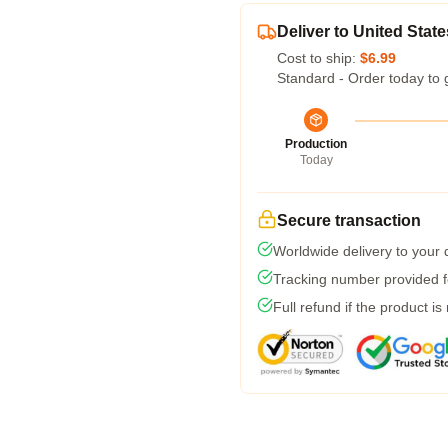
Deliver to United State
Cost to ship:
$6.99
Standard - Order today to 
Production
Today
Secure transaction
Worldwide delivery to your
Tracking number provided fo
Full refund if the product is