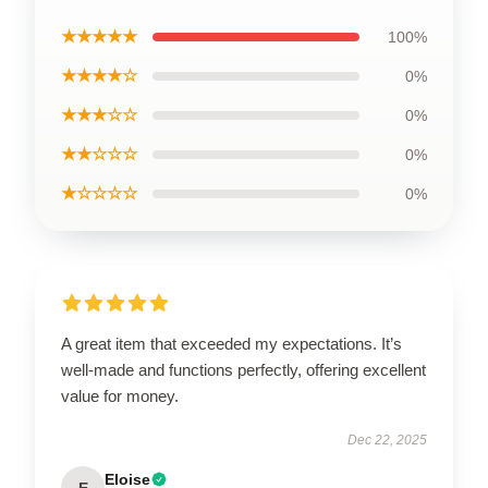
★★★★★
100%
★★★★☆
0%
★★★☆☆
0%
★★☆☆☆
0%
★☆☆☆☆
0%
A great item that exceeded my expectations. It’s
well-made and functions perfectly, offering excellent
value for money.
Dec 22, 2025
Eloise
E