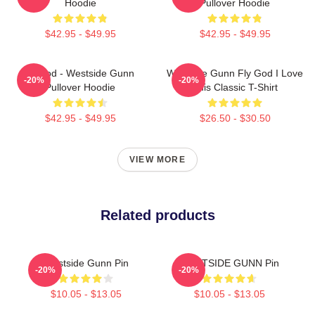
Hoodie
Pullover Hoodie
$42.95 - $49.95
$42.95 - $49.95
Flygod - Westside Gunn
Westside Gunn Fly God I Love
-20%
-20%
Pullover Hoodie
This Classic T-Shirt
$42.95 - $49.95
$26.50 - $30.50
VIEW MORE
Related products
Westside Gunn Pin
WESTSIDE GUNN Pin
-20%
-20%
$10.05 - $13.05
$10.05 - $13.05