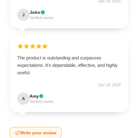
Dec 20, 2025
John
J
Verified owner
The product is outstanding and surpasses
expectations. It's dependable, effective, and highly
useful.
Dec 19, 2025
Amy
A
Verified owner
Write your review