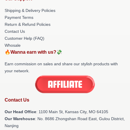
Shipping & Delivery Policies
Payment Terms
Return & Refund Policies
Contact Us
Customer Help (FAQ)
Whosale
🔥Wanna earn with us?💸
Earn commission on sales and share our stylish products with
your network.
Contact Us
Our Head Office
: 1100 Main St, Kansas City, MO 64105
Our Warehouse
: No. 8686 Zhongshan Road East, Gulou District,
Nanjing