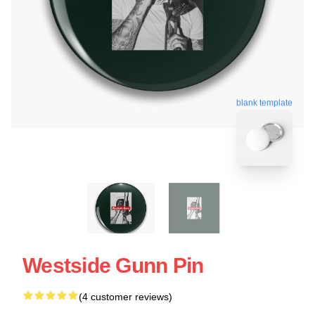
blank template
Westside Gunn Pin
(4 customer reviews)