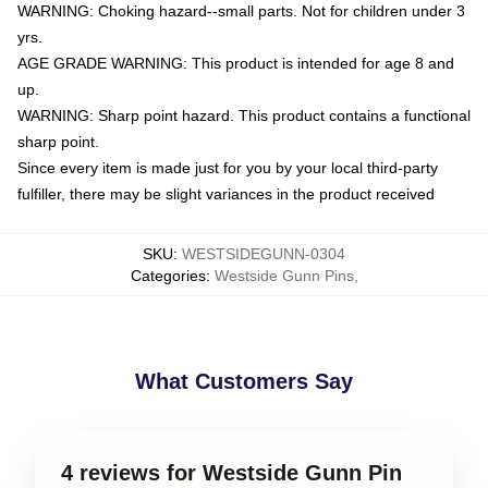
WARNING: Choking hazard--small parts. Not for children under 3
yrs.
AGE GRADE WARNING: This product is intended for age 8 and
up.
WARNING: Sharp point hazard. This product contains a functional
sharp point.
Since every item is made just for you by your local third-party
fulfiller, there may be slight variances in the product received
SKU
:
WESTSIDEGUNN-0304
Categories
:
Westside Gunn Pins
,
What Customers Say
4 reviews for Westside Gunn Pin