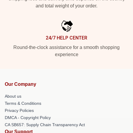
and total weight of your order.
24/7 HELP CENTER
Round-the-clock assistance for a smooth shopping
experience
Our Company
About us
Terms & Conditions
Privacy Policies
DMCA - Copyright Policy
CA SB657: Supply Chain Transparency Act
Our Support