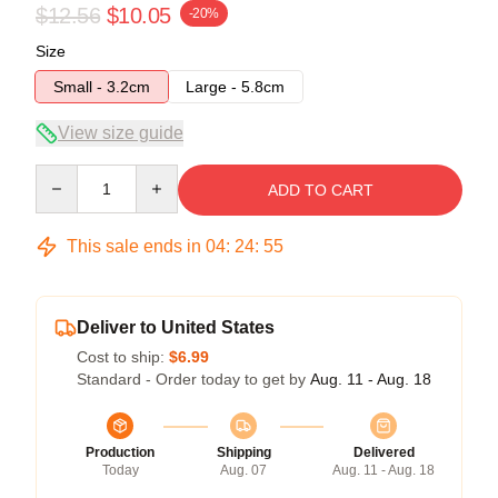
$12.56
$10.05
-20%
Size
Small - 3.2cm
Large - 5.8cm
View size guide
Quantity
ADD TO CART
This sale ends in
04
:
24
:
54
Deliver to United States
Cost to ship:
$6.99
Standard - Order today to get by
Aug. 11 - Aug. 18
Production
Shipping
Delivered
Today
Aug. 07
Aug. 11 - Aug. 18