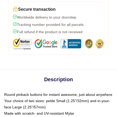
Secure transaction
Worldwide delivery to your doorstep
Tracking number provided for all parcels
Full refund if the product is not received
Description
Round pinback buttons for instant awesome, just about anywhere
Your choice of two sizes: petite Small (1.25"/32mm) and in-your-
face Large (2.25"/57mm)
Made with scratch- and UV-resistant Mylar