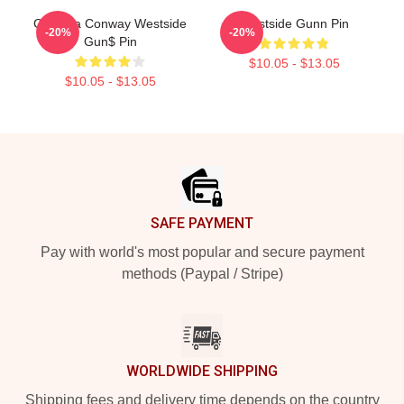
Griselda Conway Westside
Westside Gunn Pin
-20%
-20%
Gun$ Pin
$10.05 - $13.05
$10.05 - $13.05
Footer
SAFE PAYMENT
Pay with world's most popular and secure payment
methods (Paypal / Stripe)
WORLDWIDE SHIPPING
Shipping fees and delivery time depends on the country