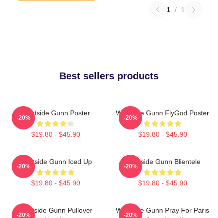
1
/
1
Best sellers products
Westside Gunn Poster
Westside Gunn FlyGod Poster
-20%
-20%
$19.80 - $45.90
$19.80 - $45.90
Westside Gunn Iced Up
Westside Gunn Blientele
-20%
-20%
$19.80 - $45.90
$19.80 - $45.90
Westside Gunn Pullover
Westside Gunn Pray For Paris
-20%
-20%