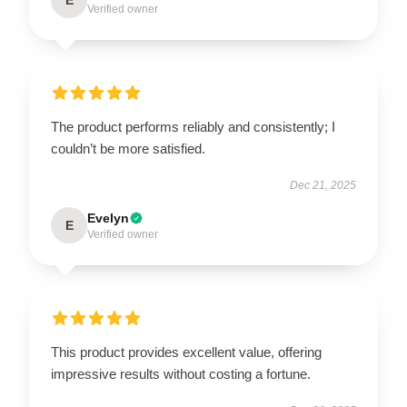
Verified owner
The product performs reliably and consistently; I
couldn’t be more satisfied.
Dec 21, 2025
Evelyn
E
Verified owner
This product provides excellent value, offering
impressive results without costing a fortune.