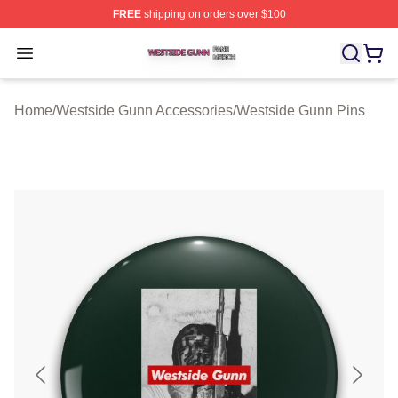
FREE
shipping on orders over $100
Westside Gunn Shop ⚡️ Officially Licensed Westside G
Open menu
Home
/
Westside Gunn Accessories
/
Westside Gunn Pins