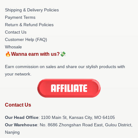
Shipping & Delivery Policies
Payment Terms
Return & Refund Policies
Contact Us
Customer Help (FAQ)
Whosale
🔥Wanna earn with us?💸
Earn commission on sales and share our stylish products with
your network.
Contact Us
Our Head Office
: 1100 Main St, Kansas City, MO 64105
Our Warehouse
: No. 8686 Zhongshan Road East, Gulou District,
Nanjing