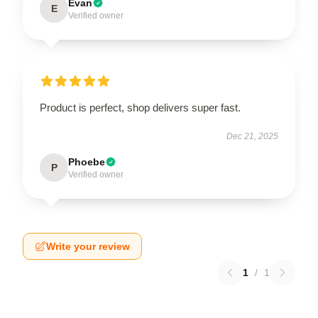
Evan
E
Verified owner
Product is perfect, shop delivers super fast.
Dec 21, 2025
Phoebe
P
Verified owner
Write your review
1
/
1