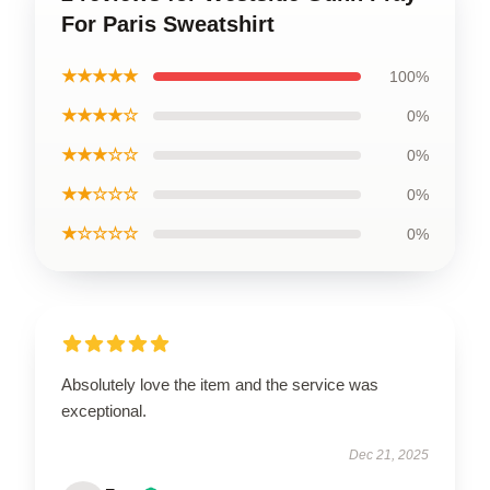
For Paris Sweatshirt
★★★★★
100%
★★★★☆
0%
★★★☆☆
0%
★★☆☆☆
0%
★☆☆☆☆
0%
Absolutely love the item and the service was
exceptional.
Dec 21, 2025