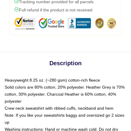
Tracking number provided for all parcels
Full refund if the product is not received
Description
Heavyweight 8.25 oz. (~280 gsm) cotton-rich fleece
Solid colors are 80% cotton, 20% polyester. Heather Grey is 70%
cotton, 30% polyester. Charcoal Heather is 60% cotton, 40%
polyester
Crew neck sweatshirt with ribbed cuffs, neckband and hem
Note: If you like your sweatshirts baggy and oversized go 2 sizes
up
Washing instructions: Hand or machine wash cold. Do not dry