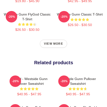
$19.80 - $45.90
$42.95 - $49.95
Westside Gunn FlyGod Classic
Westside Gunn Classic T-Shirt
-20%
-20%
T-Shirt
$26.50 - $30.50
$26.50 - $30.50
VIEW MORE
Related products
Flygod - Westside Gunn
Westside Gunn Pullover
-20%
-20%
Pullover Sweatshirt
Sweatshirt
$40.95 - $47.95
$40.95 - $47.95