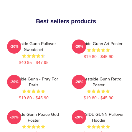
Best sellers products
Westside Gunn Pullover
Westside Gunn Art Poster
-20%
-20%
Sweatshirt
$19.80 - $45.90
$40.95 - $47.95
Westside Gunn - Pray For
24 Westside Gunn Retro
-20%
-20%
Paris
Poster
$19.80 - $45.90
$19.80 - $45.90
Westside Gunn Peace God
WESTSIDE GUNN Pullover
-20%
-20%
Poster
Hoodie