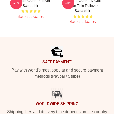
Westside Gunn Pullover
Westside Gunn Fly God I
-20%
-20%
Sweatshirt
Love This Pullover
Sweatshirt
$40.95 - $47.95
$40.95 - $47.95
Footer
SAFE PAYMENT
Pay with world's most popular and secure payment
methods (Paypal / Stripe)
WORLDWIDE SHIPPING
Shipping fees and delivery time depends on the country