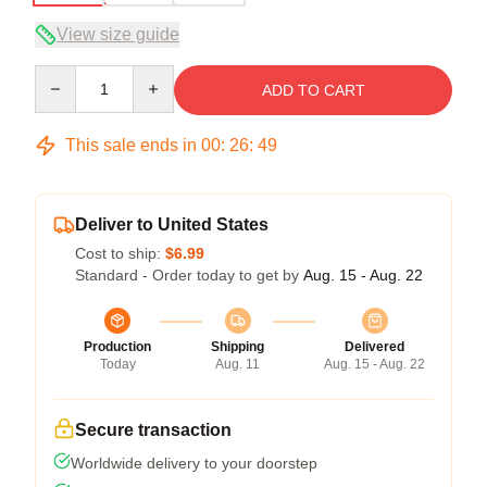
View size guide
Quantity
ADD TO CART
This sale ends in
00
:
26
:
48
Deliver to United States
Cost to ship:
$6.99
Standard - Order today to get by
Aug. 15 - Aug. 22
Production
Shipping
Delivered
Today
Aug. 11
Aug. 15 - Aug. 22
Secure transaction
Worldwide delivery to your doorstep