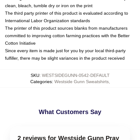
clean, bleach, tumble dry or iron on the print
The third party printer of this product is evaluated according to
International Labor Organization standards
The printer of this product sources blanks from manufacturers
committed to improving cotton farming practices with the Better
Cotton Initiative
Since every item is made just for you by your local third-party
fulfiller, there may be slight variances in the product received
SKU
:
WESTSIDEGUNN-0542-DEFAULT
Categories
:
Westside Gunn Sweatshirts
,
What Customers Say
2 reviews for Westside Gunn Pray