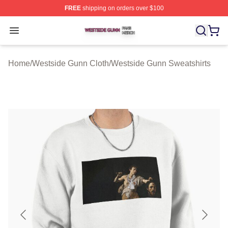
FREE
shipping on orders over $100
Westside Gunn Shop ⚡️ Officially Licensed Westside G
Open menu
Home
/
Westside Gunn Cloth
/
Westside Gunn Sweatshirts