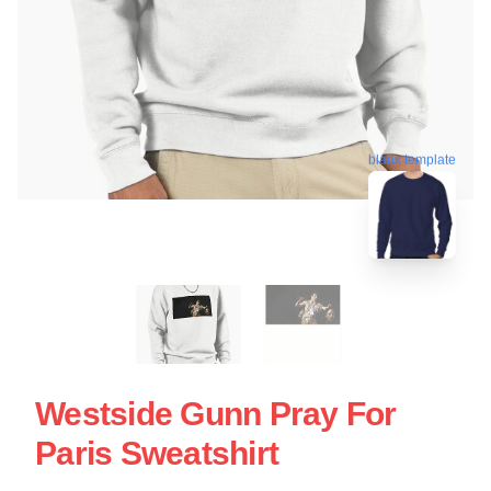
blank template
Westside Gunn Pray For
Paris Sweatshirt