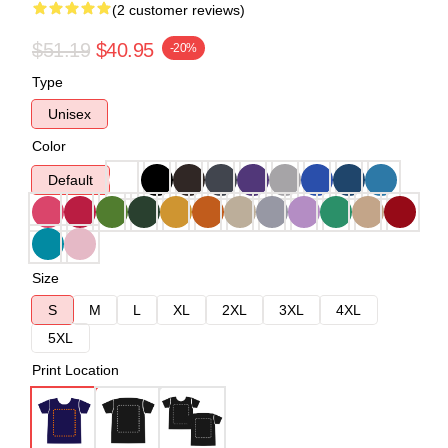
(2 customer reviews)
$51.19
$40.95
-20%
Type
Unisex
Color
Default
Size
S
M
L
XL
2XL
3XL
4XL
5XL
Print Location