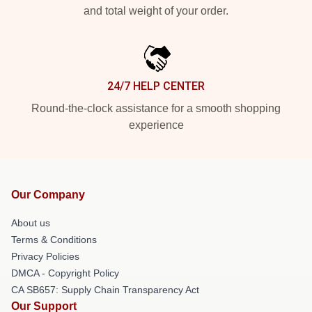
and total weight of your order.
24/7 HELP CENTER
Round-the-clock assistance for a smooth shopping
experience
Our Company
About us
Terms & Conditions
Privacy Policies
DMCA - Copyright Policy
CA SB657: Supply Chain Transparency Act
Our Support