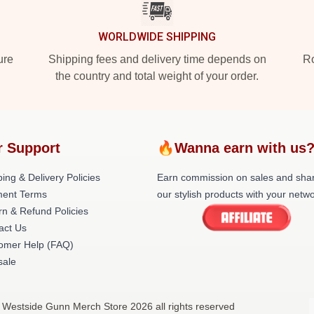
WORLDWIDE SHIPPING
ure
Shipping fees and delivery time depends on
Ro
the country and total weight of your order.
r Support
🔥Wanna earn with us
ing & Delivery Policies
Earn commission on sales and sha
ent Terms
our stylish products with your netwo
rn & Refund Policies
act Us
omer Help (FAQ)
ale
 Westside Gunn Merch Store 2026 all rights reserved