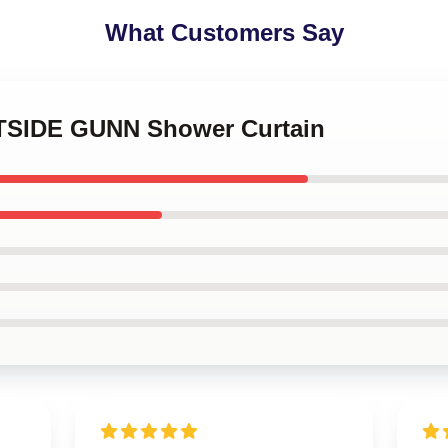
What Customers Say
STSIDE GUNN Shower Curtain