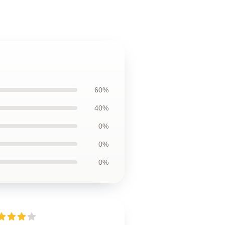
60%
40%
0%
0%
0%