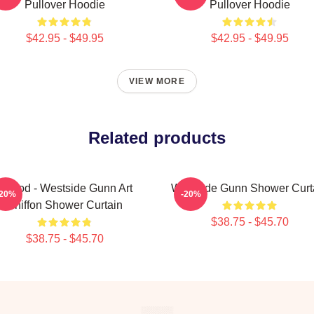
Pullover Hoodie
Pullover Hoodie
$42.95 - $49.95
$42.95 - $49.95
VIEW MORE
Related products
Flygod - Westside Gunn Art
Westside Gunn Shower Curt
-20%
-20%
Chiffon Shower Curtain
$38.75 - $45.70
$38.75 - $45.70