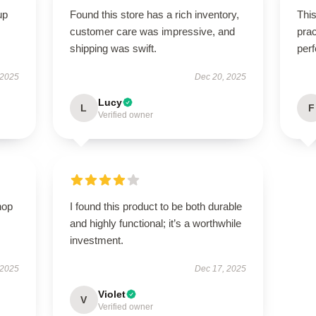
up
Found this store has a rich inventory,
This
customer care was impressive, and
prac
shipping was swift.
perf
 2025
Dec 20, 2025
Lucy
L
F
Verified owner
hop
I found this product to be both durable
and highly functional; it’s a worthwhile
investment.
 2025
Dec 17, 2025
Violet
V
Verified owner