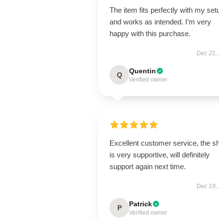
The item fits perfectly with my set
and works as intended. I’m very
happy with this purchase.
Dec 21,
Quentin
Q
Verified owner
Excellent customer service, the s
is very supportive, will definitely
support again next time.
Dec 18,
Patrick
P
Verified owner