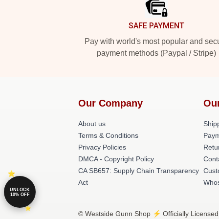
SAFE PAYMENT
Pay with world's most popular and sec
payment methods (Paypal / Stripe)
Our Company
Ou
About us
Shipp
Terms & Conditions
Paym
Privacy Policies
Retu
DMCA - Copyright Policy
Cont
CA SB657: Supply Chain Transparency
Cust
Act
Whos
UNLOCK
10% OFF
© Westside Gunn Shop ⚡️ Officially Licensed