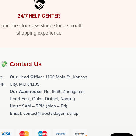
24/7 HELP CENTER
und-the-clock assistance for a smooth
shopping experience
?💸
Contact Us
re
Our Head Office
: 1100 Main St, Kansas
rk.
City, MO 64105
Our Warehouse
: No. 8686 Zhongshan
Road East, Gulou District, Nanjing
Hour
: 9AM – 5PM (Mon – Fri)
Email
: contact@westsidegunn.shop