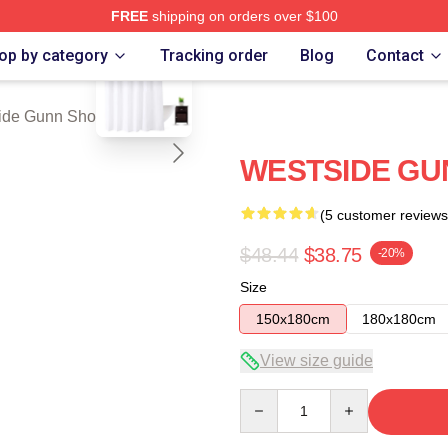
FREE
shipping on orders over $100
blank template
n Merch Store
op by category
Tracking order
Blog
Contact
ide Gunn Shower Curtains
WESTSIDE GUN
(5 customer reviews
$48.44
$38.75
-20%
Size
150x180cm
180x180cm
View size guide
Quantity