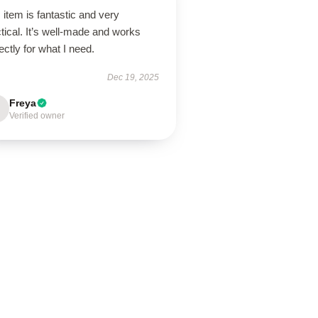
 item is fantastic and very
tical. It’s well-made and works
ectly for what I need.
Dec 19, 2025
Freya
Verified owner