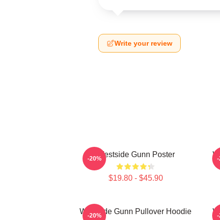
Write your review
Westside Gunn Poster
W
-20%
$19.80 - $45.90
Westside Gunn Pullover Hoodie
We
-20%