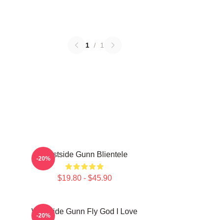
1
/
1
Westside Gunn Blientele
-20%
$19.80 - $45.90
Westside Gunn Fly God I Love
-20%