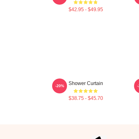
$42.95 - $49.95
Shower Curtain
-20%
$38.75 - $45.70
Footer