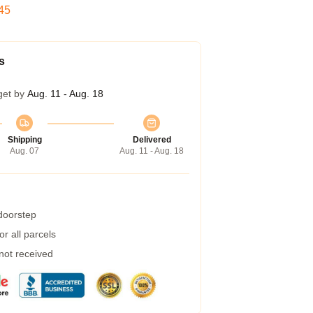
44
s
get by
Aug. 11 - Aug. 18
Shipping
Delivered
Aug. 07
Aug. 11 - Aug. 18
 doorstep
r all parcels
 not received