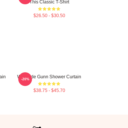
This Classic T-Shirt
$26.50 - $30.50
ain
Westside Gunn Shower Curtain
-20%
$38.75 - $45.70