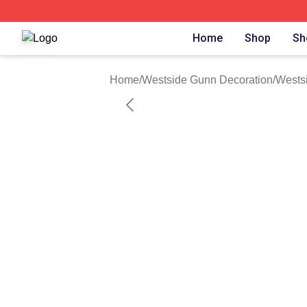
Westside Gunn Shop ⚡️ Officially Licensed Westside Gun
Home
Shop
Sh
Home
/
Westside Gunn Decoration
/
Wests