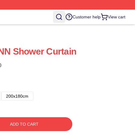
Customer help
View cart
N Shower Curtain
)
200x180cm
ADD TO CART