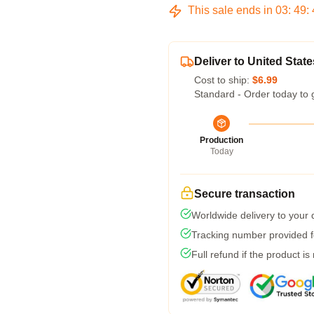
This sale ends in
03
:
49
:
Deliver to United State
Cost to ship:
$6.99
Standard - Order today to 
Production
Today
Secure transaction
Worldwide delivery to your
Tracking number provided fo
Full refund if the product is