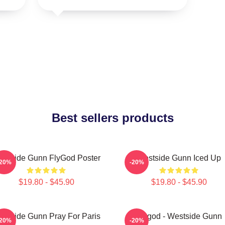
Best sellers products
estside Gunn FlyGod Poster
Westside Gunn Iced Up
-20%
-20%
$19.80 - $45.90
$19.80 - $45.90
stside Gunn Pray For Paris
Flygod - Westside Gunn
-20%
-20%