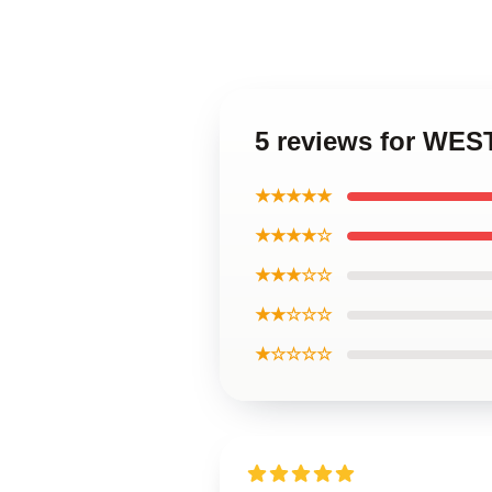
5 reviews for WE
★★★★★
★★★★☆
★★★☆☆
★★☆☆☆
★☆☆☆☆