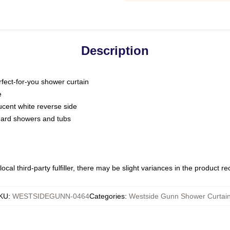
Description
fect-for-you shower curtain
e
slucent white reverse side
ndard showers and tubs
ocal third-party fulfiller, there may be slight variances in the product r
KU
:
WESTSIDEGUNN-0464
Categories
:
Westside Gunn Shower Curtai