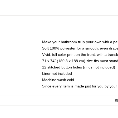
Make your bathroom truly your own with a per
Soft 100% polyester for a smooth, even drap
Vivid, full color print on the front, with a tran
71 x 74" (180.3 x 188 cm) size fits most sta
12 stitched button holes (rings not included)
Liner not included
Machine wash cold
Since every item is made just for you by your l
S