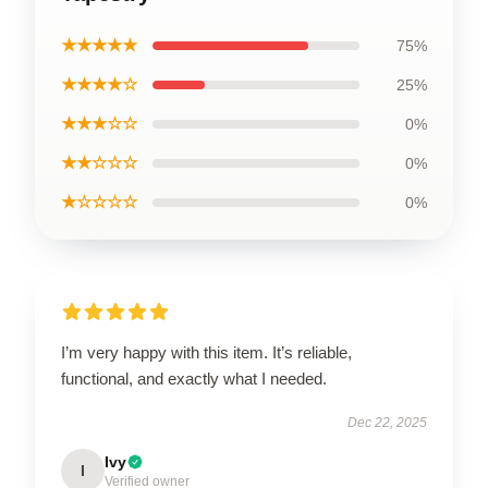
★★★★★
75%
★★★★☆
25%
★★★☆☆
0%
★★☆☆☆
0%
★☆☆☆☆
0%
I’m very happy with this item. It’s reliable,
functional, and exactly what I needed.
Dec 22, 2025
Ivy
I
Verified owner