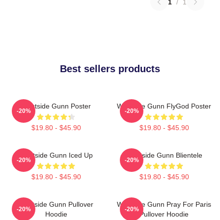
1
/
1
Best sellers products
Westside Gunn Poster
Westside Gunn FlyGod Poster
-20%
-20%
$19.80 - $45.90
$19.80 - $45.90
Westside Gunn Iced Up
Westside Gunn Blientele
-20%
-20%
$19.80 - $45.90
$19.80 - $45.90
Westside Gunn Pullover
Westside Gunn Pray For Paris
-20%
-20%
Hoodie
Pullover Hoodie