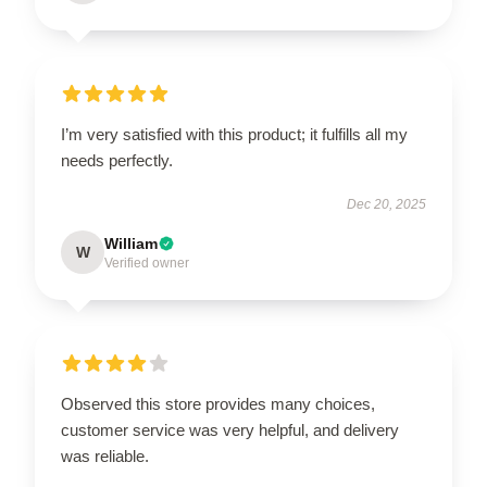
I’m very satisfied with this product; it fulfills all my
needs perfectly.
Dec 20, 2025
William
W
Verified owner
Observed this store provides many choices,
customer service was very helpful, and delivery
was reliable.