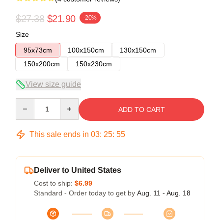
$27.38
$21.90
-20%
Size
95x73cm
100x150cm
130x150cm
150x200cm
150x230cm
View size guide
Quantity
ADD TO CART
This sale ends in
03
:
25
:
54
Deliver to United States
Cost to ship:
$6.99
Standard - Order today to get by
Aug. 11 - Aug. 18