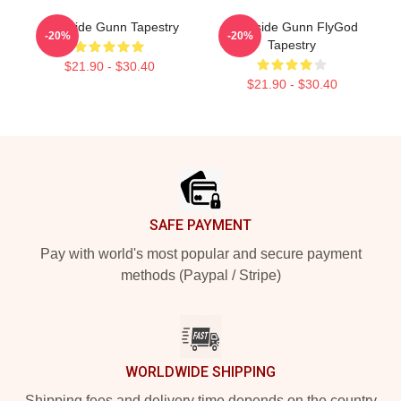
Westside Gunn Tapestry
Westside Gunn FlyGod
-20%
-20%
Tapestry
$21.90 - $30.40
$21.90 - $30.40
Footer
SAFE PAYMENT
Pay with world's most popular and secure payment
methods (Paypal / Stripe)
WORLDWIDE SHIPPING
Shipping fees and delivery time depends on the country