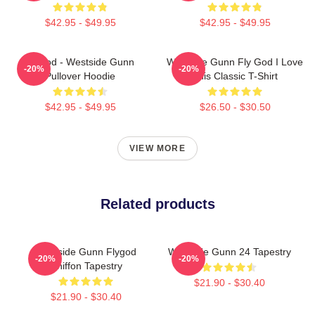
$42.95 - $49.95
$42.95 - $49.95
Flygod - Westside Gunn
Westside Gunn Fly God I Love
-20%
-20%
Pullover Hoodie
This Classic T-Shirt
$42.95 - $49.95
$26.50 - $30.50
VIEW MORE
Related products
Westside Gunn Flygod
Westside Gunn 24 Tapestry
-20%
-20%
Chiffon Tapestry
$21.90 - $30.40
$21.90 - $30.40