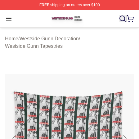
FREE
shipping on orders over $100
Westside Gunn Shop ⚡️ Officially Licensed Westside G
Open menu
Home
/
Westside Gunn Decoration
/
Westside Gunn Tapestries