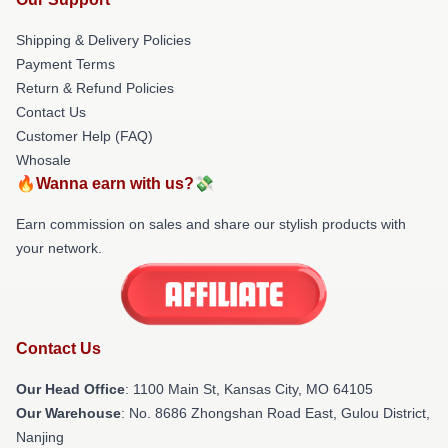
Shipping & Delivery Policies
Payment Terms
Return & Refund Policies
Contact Us
Customer Help (FAQ)
Whosale
🔥Wanna earn with us?💸
Earn commission on sales and share our stylish products with
your network.
Contact Us
Our Head Office
: 1100 Main St, Kansas City, MO 64105
Our Warehouse
: No. 8686 Zhongshan Road East, Gulou District,
Nanjing