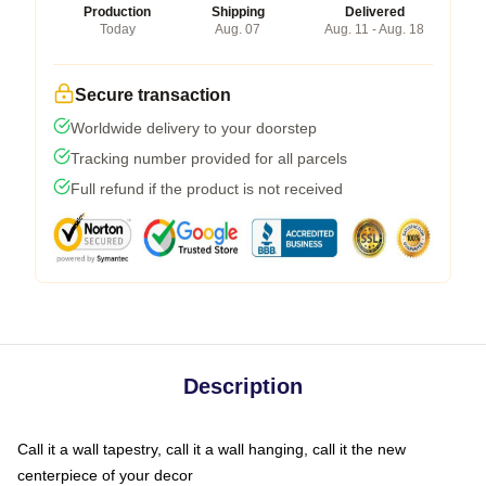
Production
Shipping
Delivered
Today
Aug. 07
Aug. 11 - Aug. 18
Secure transaction
Worldwide delivery to your doorstep
Tracking number provided for all parcels
Full refund if the product is not received
Description
Call it a wall tapestry, call it a wall hanging, call it the new
centerpiece of your decor