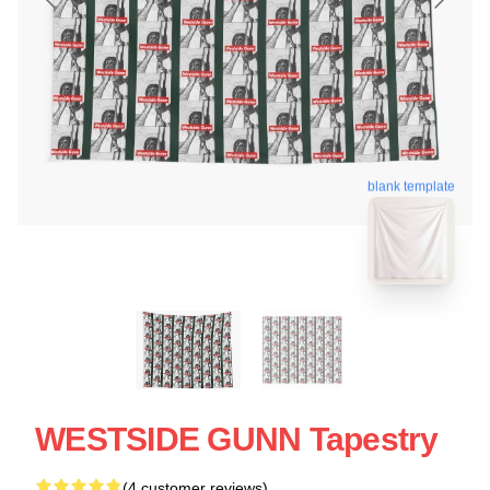
blank template
WESTSIDE GUNN Tapestry
(4 customer reviews)