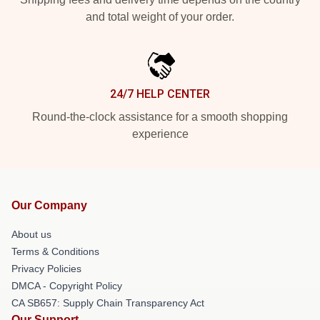
and total weight of your order.
24/7 HELP CENTER
Round-the-clock assistance for a smooth shopping
experience
Our Company
About us
Terms & Conditions
Privacy Policies
DMCA - Copyright Policy
CA SB657: Supply Chain Transparency Act
Our Support