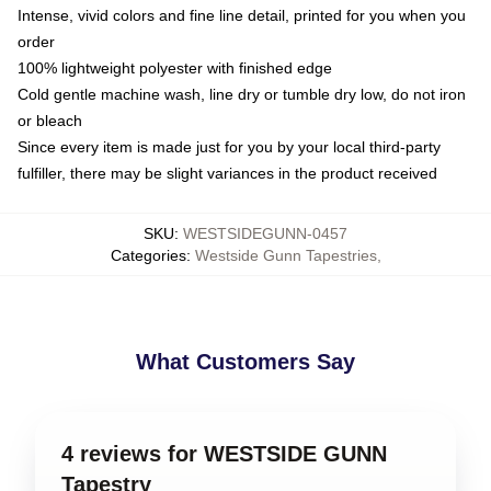
Intense, vivid colors and fine line detail, printed for you when you
order
100% lightweight polyester with finished edge
Cold gentle machine wash, line dry or tumble dry low, do not iron
or bleach
Since every item is made just for you by your local third-party
fulfiller, there may be slight variances in the product received
SKU
:
WESTSIDEGUNN-0457
Categories
:
Westside Gunn Tapestries
,
What Customers Say
4 reviews for WESTSIDE GUNN
Tapestry