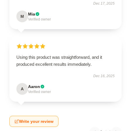
Dec 17, 2025
Mia
M
Verified owner
Using this product was straightforward, and it
produced excellent results immediately.
Dec 16, 2025
Aaron
A
Verified owner
Write your review