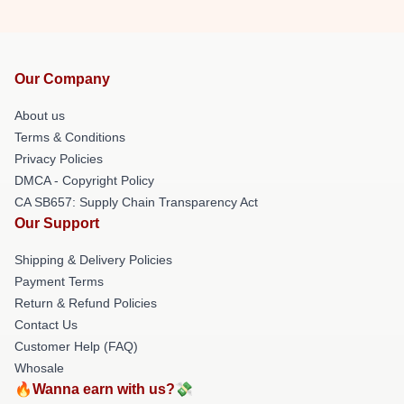
Our Company
About us
Terms & Conditions
Privacy Policies
DMCA - Copyright Policy
CA SB657: Supply Chain Transparency Act
Our Support
Shipping & Delivery Policies
Payment Terms
Return & Refund Policies
Contact Us
Customer Help (FAQ)
Whosale
🔥Wanna earn with us?💸