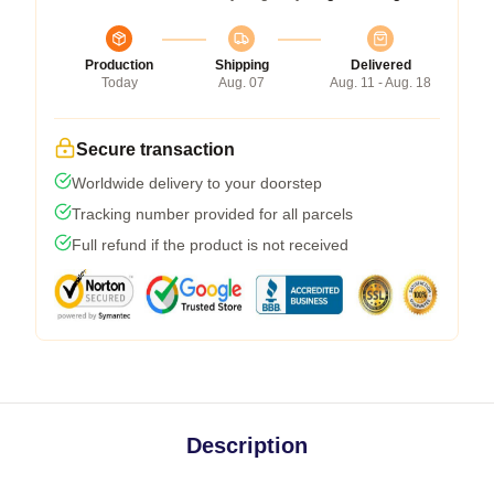
Production
Shipping
Delivered
Today
Aug. 07
Aug. 11 - Aug. 18
Secure transaction
Worldwide delivery to your doorstep
Tracking number provided for all parcels
Full refund if the product is not received
Description