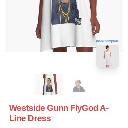
blank template
Westside Gunn FlyGod A-
Line Dress