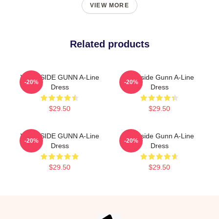
VIEW MORE
Related products
WESTSIDE GUNN A-Line
Westside Gunn A-Line
-20%
-20%
Dress
Dress
$29.50
$29.50
WESTSIDE GUNN A-Line
Westside Gunn A-Line
-20%
-20%
Dress
Dress
$29.50
$29.50
Footer