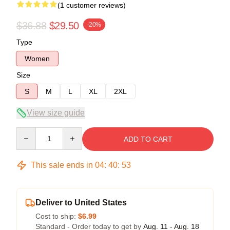
(1 customer reviews)
$36.88
$29.50
-20%
Type
Women
Size
S
M
L
XL
2XL
View size guide
Quantity
ADD TO CART
This sale ends in
04
:
40
:
53
Deliver to United States
Cost to ship:
$6.99
Standard - Order today to get by
Aug. 11 - Aug. 18