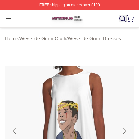
FREE
shipping on orders over $100
Westside Gunn Shop ⚡️ Officially Licensed Westside G
Open menu
Home
/
Westside Gunn Cloth
/
Westside Gunn Dresses