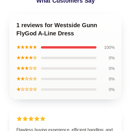
What Customers Say
1 reviews for Westside Gunn
FlyGod A-Line Dress
★★★★★
100%
★★★★☆
0%
★★★☆☆
0%
★★☆☆☆
0%
★☆☆☆☆
0%
Flawless buying experience, efficient handling, and