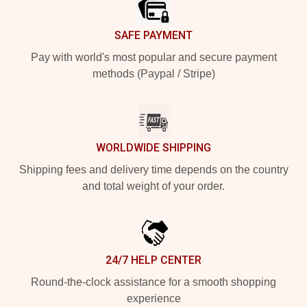
SAFE PAYMENT
Pay with world's most popular and secure payment
methods (Paypal / Stripe)
WORLDWIDE SHIPPING
Shipping fees and delivery time depends on the country
and total weight of your order.
24/7 HELP CENTER
Round-the-clock assistance for a smooth shopping
experience