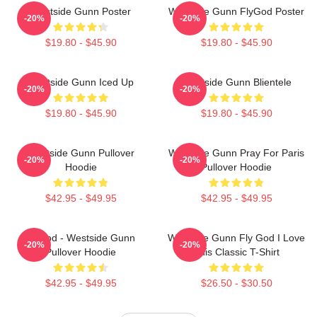
Westside Gunn Poster
Westside Gunn FlyGod Poster
-20%
-20%
$19.80 - $45.90
$19.80 - $45.90
Westside Gunn Iced Up
Westside Gunn Blientele
-20%
-20%
$19.80 - $45.90
$19.80 - $45.90
Westside Gunn Pullover
Westside Gunn Pray For Paris
-20%
-20%
Hoodie
Pullover Hoodie
$42.95 - $49.95
$42.95 - $49.95
Flygod - Westside Gunn
Westside Gunn Fly God I Love
-20%
-20%
Pullover Hoodie
This Classic T-Shirt
$42.95 - $49.95
$26.50 - $30.50