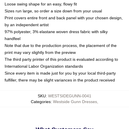
Loose swing shape for an easy, flowy fit
Sizes run large, so order a size down from your usual
Print covers entire front and back panel with your chosen design,
by an independent artist
97% polyester, 3% elastane woven dress fabric with silky
handfeel
Note that due to the production process, the placement of the
print may vary slightly from the preview
The third party printer of this product is evaluated according to
International Labor Organization standards
Since every item is made just for you by your local third-party
fulfiller, there may be slight variances in the product received
SKU
:
WESTSIDEGUNN-0041
Categories
:
Westside Gunn Dresses
,