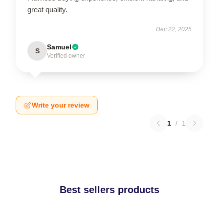
great quality.
Dec 22, 2025
Samuel
S
Verified owner
Write your review
1
/
1
Best sellers products